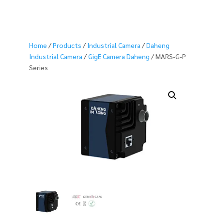
Home
/
Products
/
Industrial Camera
/
Daheng
Industrial Camera
/
GigE Camera Daheng
/ MARS-G-P
Series