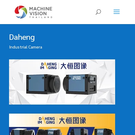
Products
search
Daheng
Industrial Camera