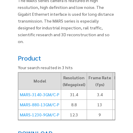
The MARS series camera is featured in high
resolution, high definition and low noise. The
Gigabit Ethernet interface is used for long distance
transmission. The MARS series is especially
designed for industrial inspection, rail traffic,
scientific research and 3D reconstruction and so
on.
Product
Your search resulted in 3 hits
Resolution
Frame Rate
Pixel Size
Model
(Megapixel)
(fps)
(um)
MARS-3140-3GM/C-P
31.4
3.4
3.45
MARS-880-13GM/C-P
8.8
13
3.45
MARS-1230-9GM/C-P
12.3
9
3.45