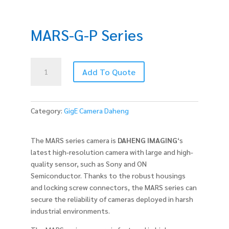
MARS-G-P Series
MARS-
Add To Quote
G-
P
Series
quantity
Category:
GigE Camera Daheng
The MARS series camera is
DAHENG IMAGING
‘s
latest high-resolution camera with large and high-
quality sensor, such as Sony and ON
Semiconductor. Thanks to the robust housings
and locking screw connectors, the MARS series can
secure the reliability of cameras deployed in harsh
industrial environments.