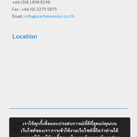
+66 (0)8 1898 8398
Fax : +66 (0) 2275 5875
Email :
info@machinevision.co.th
Location
Copyright ©2026 Machine Vision (Thailand) Co., Ltd. All
เราใช้คุกกี้เพื่อมอบประสบการณ์ที่ดีที่สุดแก่คุณบน
Rights Reserved.
เว็บไซต์ของเรา การเข้าใช้งานเว็บไซต์นี้ถือว่าท่านได้