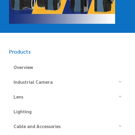
Products
Overview
Industrial Camera
Lens
Lighting
Cable and Accessories