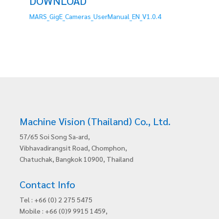
DOWNLOAD
MARS_GigE_Cameras_UserManual_EN_V1.0.4
Machine Vision (Thailand) Co., Ltd.
57/65 Soi Song Sa-ard,
Vibhavadirangsit Road, Chomphon,
Chatuchak, Bangkok 10900, Thailand
Contact Info
Tel : +66 (0) 2 275 5475
Mobile : +66 (0)9 9915 1459,