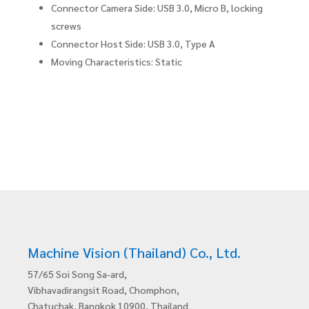
Connector Camera Side: USB 3.0, Micro B, locking
screws
Connector Host Side: USB 3.0, Type A
Moving Characteristics: Static
Machine Vision (Thailand) Co., Ltd.
57/65 Soi Song Sa-ard,
Vibhavadirangsit Road, Chomphon,
Chatuchak, Bangkok 10900, Thailand