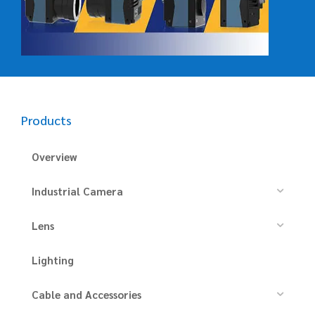
Products
Overview
Industrial Camera
Lens
Lighting
Cable and Accessories