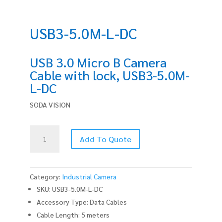
USB3-5.0M-L-DC
USB 3.0 Micro B Camera
Cable with lock, USB3-5.0M-
L-DC
SODA VISION
USB3-
Add To Quote
5.0M-
L-
DC
quantity
Category:
Industrial Camera
SKU: USB3-5.0M-L-DC
Accessory Type: Data Cables
Cable Length: 5 meters