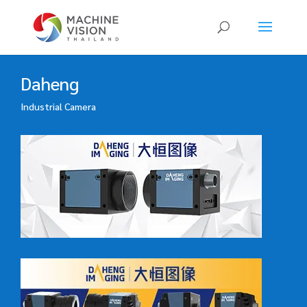
Products
search
Daheng
Industrial Camera