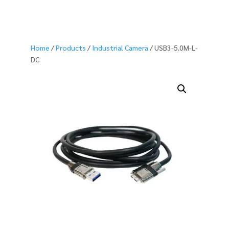
Home
/
Products
/
Industrial Camera
/ USB3-5.0M-L-
DC