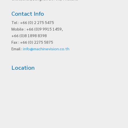
Contact Info
Tel : +66 (0) 2 275 5475
Mobile : +66 (0)9 9915 1459,
+66 (0)8 1898 8398
Fax : +66 (0) 2275 5875
Email :
info@machinevision.co.th
Location