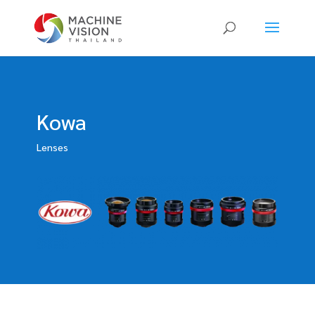
Products
search
Kowa
Lenses