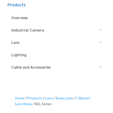
Products
Overview
Industrial Camera
Lens
Lighting
Cable and Accessories
Home
/
Products
/
Lens
/
Kowa Lens
/
C-Mount
Lens Kowa
/ NCL Series