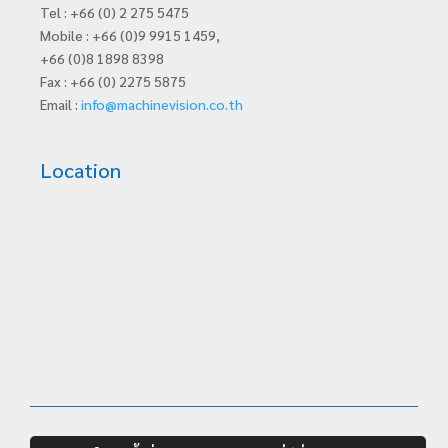
Tel : +66 (0) 2 275 5475
Mobile : +66 (0)9 9915 1459,
+66 (0)8 1898 8398
Fax : +66 (0) 2275 5875
Email :
info@machinevision.co.th
Location