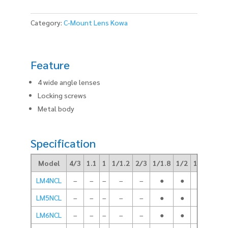
Category:
C-Mount Lens Kowa
Feature
4 wide angle lenses
Locking screws
Metal body
Specification
Model
4/3
1.1
1
1/1.2
2/3
1/1.8
1/2
1/3
Foca
LM4NCL
–
–
–
–
–
●
●
●
LM5NCL
–
–
–
–
–
●
●
●
LM6NCL
–
–
–
–
–
●
●
●