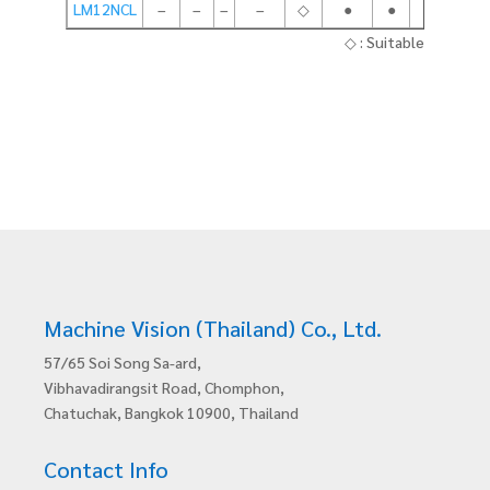
LM12NCL
–
–
–
–
◇
●
●
●
◇ : Suitable
Machine Vision (Thailand) Co., Ltd.
57/65 Soi Song Sa-ard,
Vibhavadirangsit Road, Chomphon,
Chatuchak, Bangkok 10900, Thailand
Contact Info