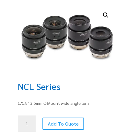
NCL Series
1/1.8″ 3.5mm C-Mount wide angle lens
NCL
Add To Quote
Series
quantity