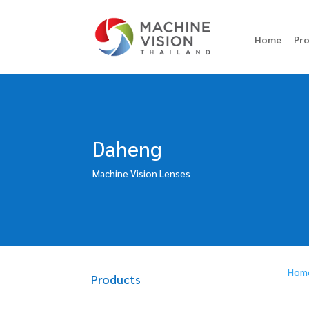
Home
Pr
Daheng
Machine Vision Lenses
Hom
Products