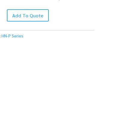
Add To Quote
:
HN-P Series