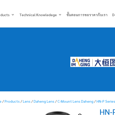
Products
search
oducts
Technical Knowledege
ขั้นตอนการขอราคากับเรา
D
e
/
Products
/
Lens
/
Daheng Lens
/
C-Mount Lens Daheng
/
HN-P Serie
HN-