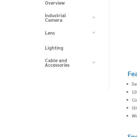
Overview
Industrial
Camera
Lens
Lighting
Cable and
Accessories
Fe
De
10
Co
Ul
Wi
Spe