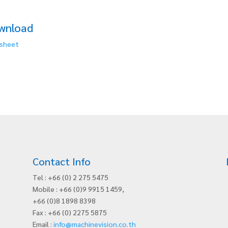
wnload
sheet
Contact Info
Tel : +66 (0) 2 275 5475
Mobile : +66 (0)9 9915 1459,
+66 (0)8 1898 8398
Fax : +66 (0) 2275 5875
Email :
info@machinevision.co.th