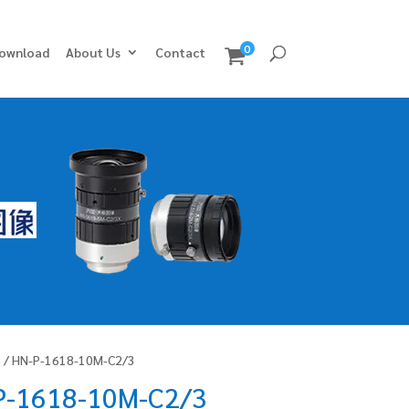
0
ownload
About Us
Contact
s
/ HN-P-1618-10M-C2/3
P-1618-10M-C2/3