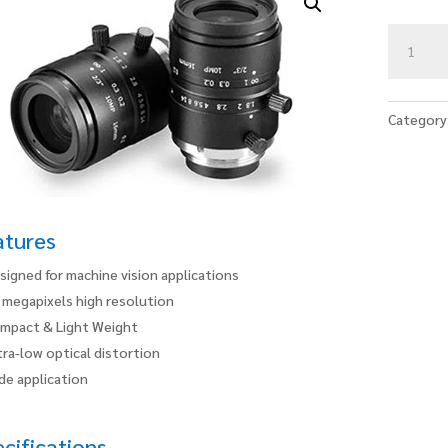
HN-
P-
1618-
10M-
Category
C2/3
quantity
atures
signed for machine vision applications
 megapixels high resolution
mpact & Light Weight
tra-low optical distortion
de application
cifications