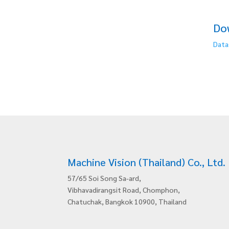
Do
Data
Machine Vision (Thailand) Co., Ltd.
57/65 Soi Song Sa-ard,
Vibhavadirangsit Road, Chomphon,
Chatuchak, Bangkok 10900, Thailand