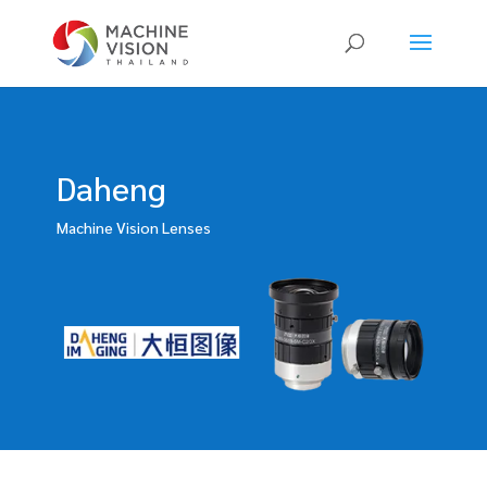
Products
search
Daheng
Machine Vision Lenses