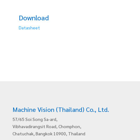
Download
Datasheet
Machine Vision (Thailand) Co., Ltd.
57/65 Soi Song Sa-ard,
Vibhavadirangsit Road, Chomphon,
Chatuchak, Bangkok 10900, Thailand