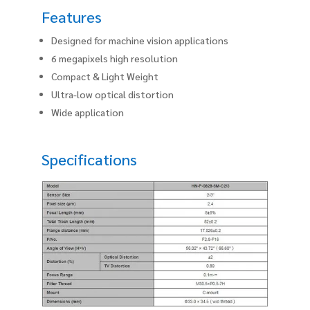
Features
Designed for machine vision applications
6 megapixels high resolution
Compact & Light Weight
Ultra-low optical distortion
Wide application
Specifications