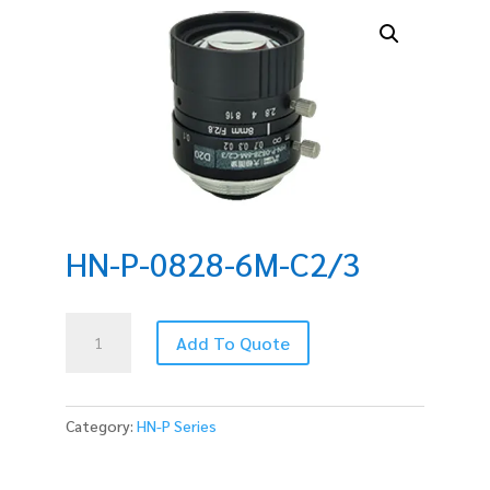
HN-P-0828-6M-C2/3
HN-
Add To Quote
P-
0828-
6M-
C2/3
Category:
HN-P Series
quantity