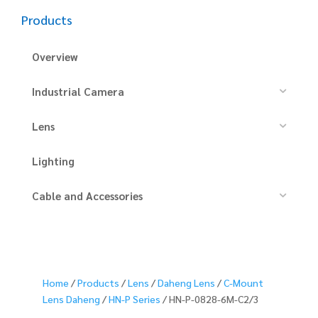
Products
Overview
Industrial Camera
Lens
Lighting
Cable and Accessories
Home
/
Products
/
Lens
/
Daheng Lens
/
C-Mount
Lens Daheng
/
HN-P Series
/ HN-P-0828-6M-C2/3