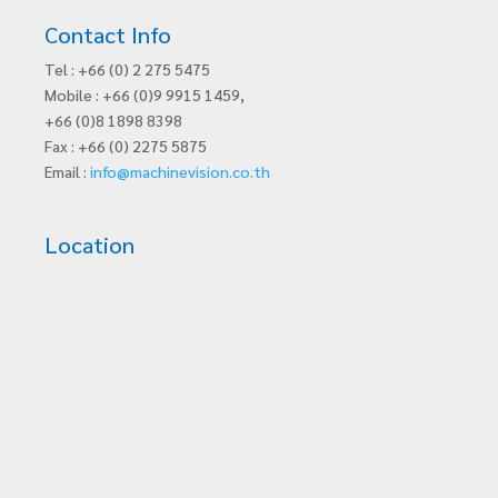
Contact Info
Tel : +66 (0) 2 275 5475
Mobile : +66 (0)9 9915 1459,
+66 (0)8 1898 8398
Fax : +66 (0) 2275 5875
Email :
info@machinevision.co.th
Location