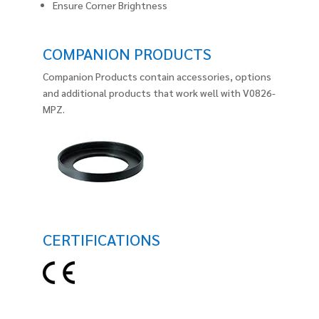
Ensure Corner Brightness
COMPANION PRODUCTS
Companion Products contain accessories, options
and additional products that work well with V0826-
MPZ.
CERTIFICATIONS