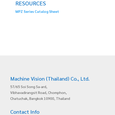
RESOURCES
MPZ Series Catalog Sheet
Machine Vision (Thailand) Co., Ltd.
57/65 Soi Song Sa-ard,
Vibhavadirangsit Road, Chomphon,
Chatuchak, Bangkok 10900, Thailand
Contact Info