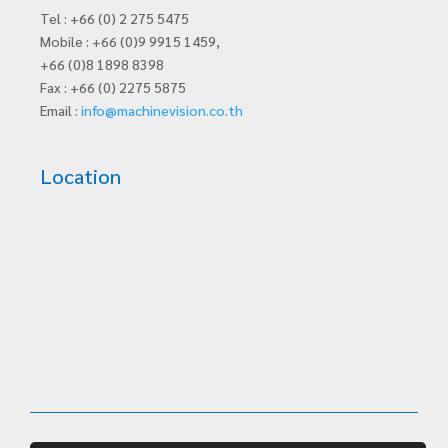
Tel : +66 (0) 2 275 5475
Mobile : +66 (0)9 9915 1459,
+66 (0)8 1898 8398
Fax : +66 (0) 2275 5875
Email :
info@machinevision.co.th
Location