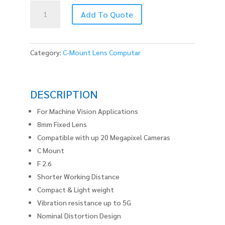
V0826-
Add To Quote
MPZ
quantity
Category:
C-Mount Lens Computar
DESCRIPTION
For Machine Vision Applications
8mm Fixed Lens
Compatible with up 20 Megapixel Cameras
C Mount
F 2.6
Shorter Working Distance
Compact & Light weight
Vibration resistance up to 5G
Nominal Distortion Design