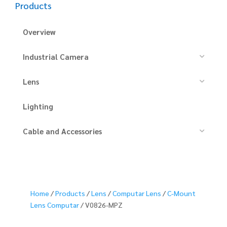
Products
Overview
Industrial Camera
Lens
Lighting
Cable and Accessories
Home
/
Products
/
Lens
/
Computar Lens
/
C-Mount
Lens Computar
/ V0826-MPZ