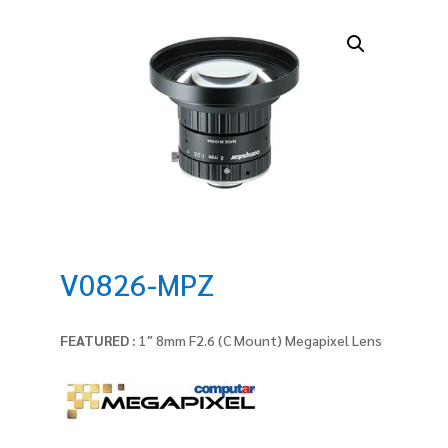
V0826-MPZ
FEATURED :
1″ 8mm F2.6 (C Mount) Megapixel Lens