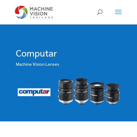
Products
search
Computar
Machine Vision Lenses