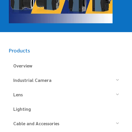
Products
Overview
Industrial Camera
Lens
Lighting
Cable and Accessories