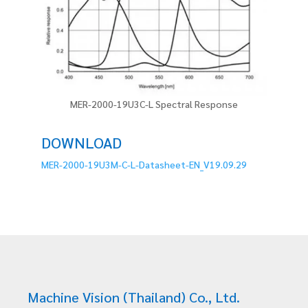
MER-2000-19U3C-L Spectral Response
DOWNLOAD
MER-2000-19U3M-C-L-Datasheet-EN_V19.09.29
Machine Vision (Thailand) Co., Ltd.