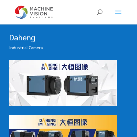
Products
search
Daheng
Industrial Camera