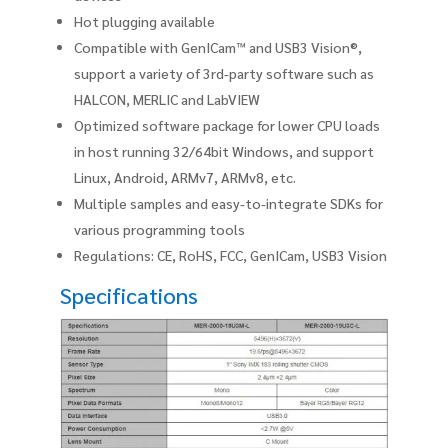
Hot plugging available
Compatible with GenICam™ and USB3 Vision®,
support a variety of 3rd-party software such as
HALCON, MERLIC and LabVIEW
Optimized software package for lower CPU loads
in host running 32/64bit Windows, and support
Linux, Android, ARMv7, ARMv8, etc.
Multiple samples and easy-to-integrate SDKs for
various programming tools
Regulations: CE, RoHS, FCC, GenICam, USB3 Vision
Specifications