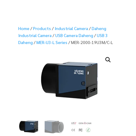
Home
/
Products
/
Industrial Camera
/
Daheng
Industrial Camera
/
USB Camera Daheng
/
USB 3
Daheng
/
MER-U3-L Series
/ MER-2000-19U3M/C-L