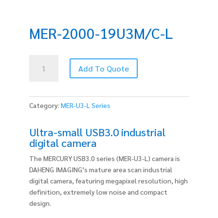
MER-2000-19U3M/C-L
MER-
Add To Quote
2000-
19U3M/C-
L
quantity
Category:
MER-U3-L Series
Ultra-small USB3.0 industrial
digital camera
The MERCURY USB3.0 series (MER-U3-L) camera is
DAHENG IMAGING’s mature area scan industrial
digital camera, featuring megapixel resolution, high
definition, extremely low noise and compact
design.