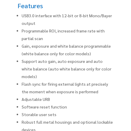
Features
USB3.0 interface with 12-bit or 8-bit Mono/Bayer
output
Programmable ROI, increased frame rate with
partial scan
Gain, exposure and white balance programmable
(white balance only for color models)
Support auto gain, auto exposure and auto
white balance (auto white balance only for color
models)
Flash sync for firing external lights at precisely
the moment when exposure is performed
Adjustable URB
Software reset function
Storable user sets
Robust full metal housings and optional lockable
devices