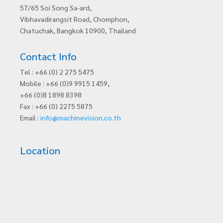
57/65 Soi Song Sa-ard,
Vibhavadirangsit Road, Chomphon,
Chatuchak, Bangkok 10900, Thailand
Contact Info
Tel : +66 (0) 2 275 5475
Mobile : +66 (0)9 9915 1459,
+66 (0)8 1898 8398
Fax : +66 (0) 2275 5875
Email :
info@machinevision.co.th
Location