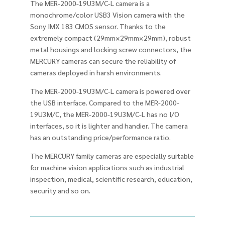
The MER-2000-19U3M/C-L camera is a
monochrome/color USB3 Vision camera with the
Sony IMX 183 CMOS sensor. Thanks to the
extremely compact (29mm×29mm×29mm), robust
metal housings and locking screw connectors, the
MERCURY cameras can secure the reliability of
cameras deployed in harsh environments.
The MER-2000-19U3M/C-L camera is powered over
the USB interface. Compared to the MER-2000-
19U3M/C, the MER-2000-19U3M/C-L has no I/O
interfaces, so it is lighter and handier. The camera
has an outstanding price/performance ratio.
The MERCURY family cameras are especially suitable
for machine vision applications such as industrial
inspection, medical, scientific research, education,
security and so on.