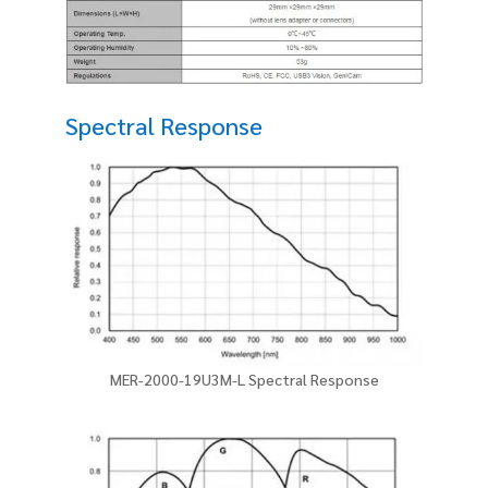
Spectral Response
MER-2000-19U3M-L Spectral Response