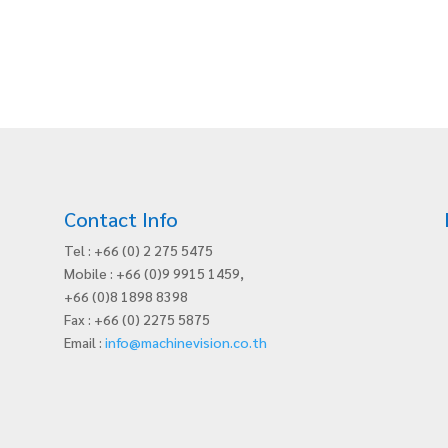
Contact Info
Tel : +66 (0) 2 275 5475
Mobile : +66 (0)9 9915 1459,
+66 (0)8 1898 8398
Fax : +66 (0) 2275 5875
Email :
info@machinevision.co.th