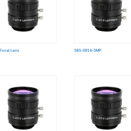
Focal Lens
SBS-0816-5MP