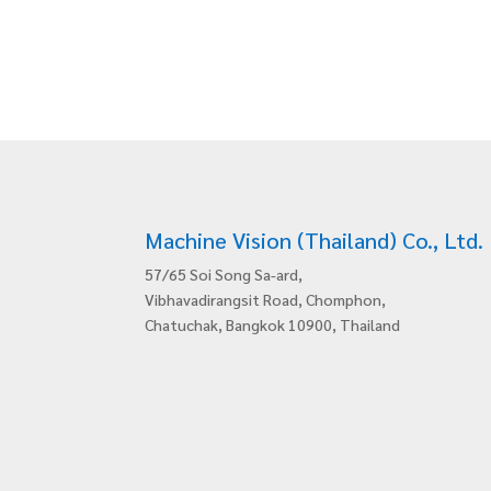
Machine Vision (Thailand) Co., Ltd.
57/65 Soi Song Sa-ard,
Vibhavadirangsit Road, Chomphon,
Chatuchak, Bangkok 10900, Thailand