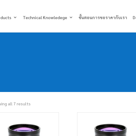
Products
search
oducts
Technical Knowledege
ขั้นตอนการขอราคากับเรา
D
ing all 7 results