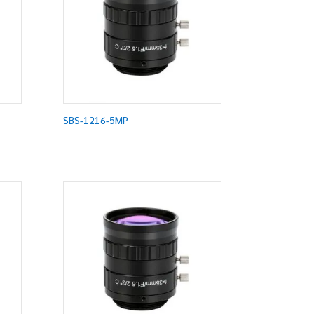
SBS-1216-5MP