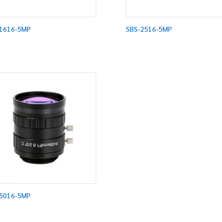
1616-5MP
SBS-2516-5MP
5016-5MP