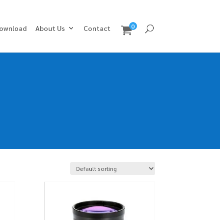
0
ownload
About Us
Contact