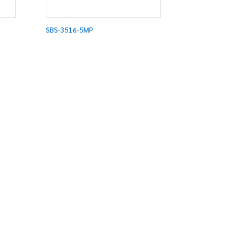
SBS-3516-5MP