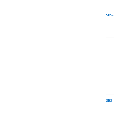
SBS-
SBS-