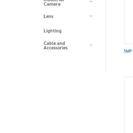
Camera
Lens
Lighting
Cable and
Accessories
5MP 