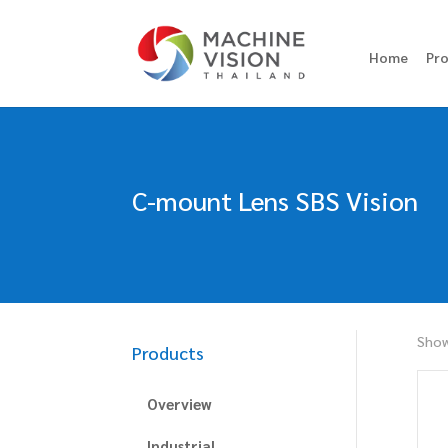
Home
Pr
C-mount Lens SBS Vision
Show
Products
Overview
Industrial