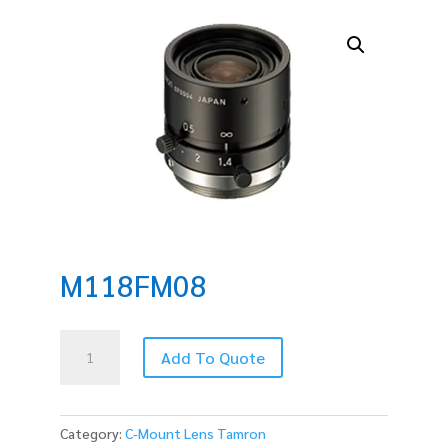
M118FM08
M118FM08
Add To Quote
quantity
Category:
C-Mount Lens Tamron