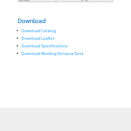
Download
Download Catalog
Download Leaflet
Download Specifications
Download Working Distance Data