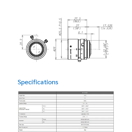
Specifications