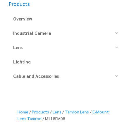
Products
Overview
Industrial Camera
Lens
Lighting
Cable and Accessories
Home
/
Products
/
Lens
/
Tamron Lens
/
C-Mount
Lens Tamron
/ M118FM08