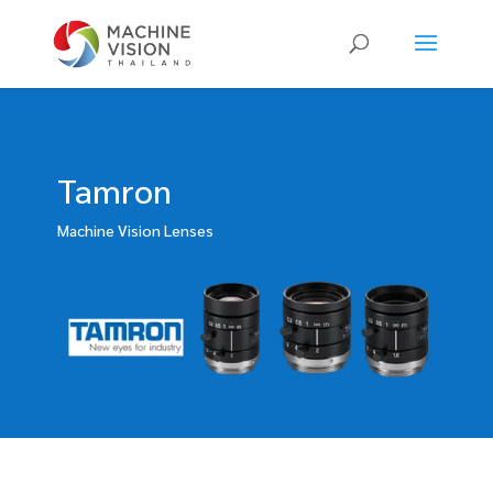
Products
search
Tamron
Machine Vision Lenses