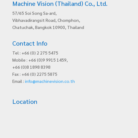
Machine Vision (Thailand) Co., Ltd.
57/65 Soi Song Sa-ard,
Vibhavadirangsit Road, Chomphon,
Chatuchak, Bangkok 10900, Thailand
Contact Info
Tel : +66 (0) 2 275 5475
Mobile : +66 (0)9 9915 1459,
+66 (0)8 1898 8398
Fax : +66 (0) 2275 5875
Email :
info@machinevision.co.th
Location