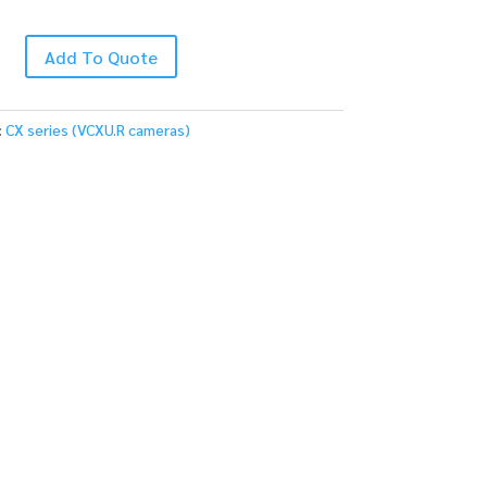
Add To Quote
:
CX series (VCXU.R cameras)