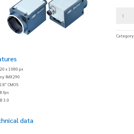
VCXU-
22M.R
quantity
Category
atures
20 x 1080 px
ny IMX290
2.8″ CMOS
8 fps
B 3.0
hnical data