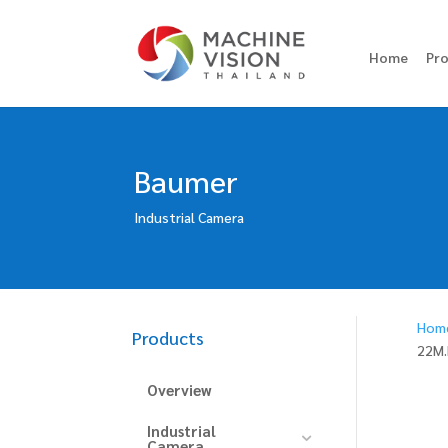
Home
Pr
Baumer
Industrial Camera
Hom
Products
22M.
Overview
Industrial
Camera