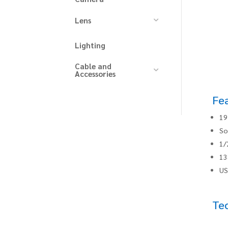
Lens
Lighting
Cable and
Accessories
Fe
19
So
1/
13
US
Tec