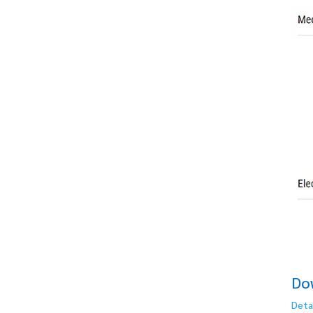
Do
Deta