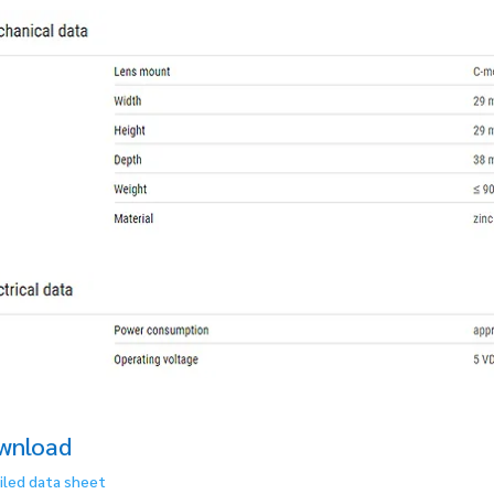
wnload
iled data sheet