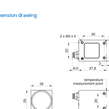
mension drawing