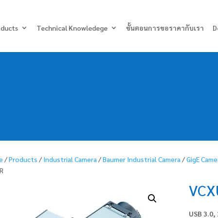
Products
search
oducts
Technical Knowledege
ขั้นตอนการขอราคากับเรา
D
e
/
Products
/
Industrial Camera
/
Baumer Industrial Camera
/
GigE Came
R
VCX
USB 3.0,