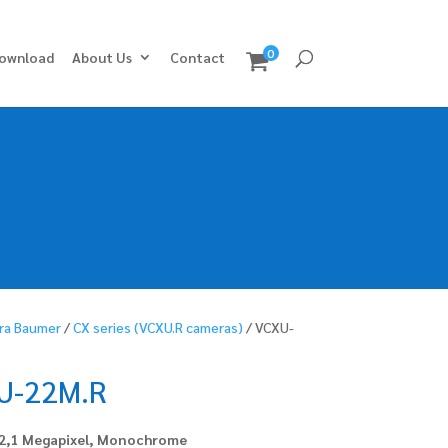
0
ownload
About Us
Contact
ra Baumer
/
CX series (VCXU.R cameras)
/ VCXU-
U-22M.R
 2,1 Megapixel, Monochrome