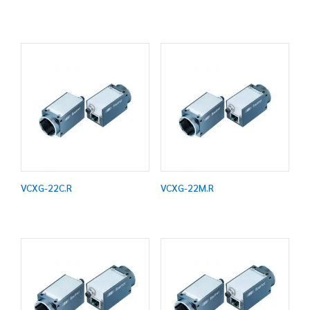
VCXG-22C.R
VCXG-22M.R