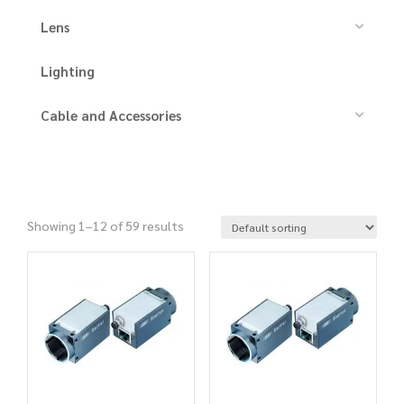
Lens
Lighting
Cable and Accessories
Showing 1–12 of 59 results