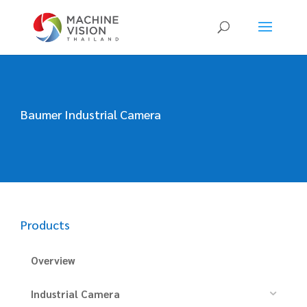
Products
search
Baumer Industrial Camera
Products
Overview
Industrial Camera