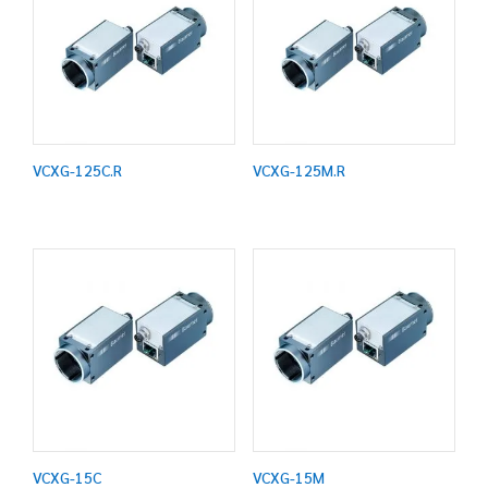
VCXG-125C.R
VCXG-125M.R
VCXG-15C
VCXG-15M