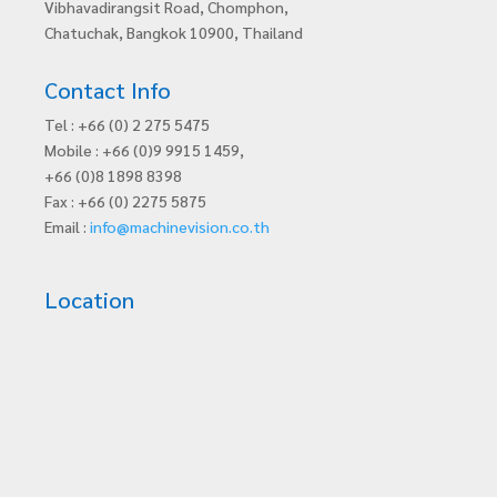
Vibhavadirangsit Road, Chomphon,
Chatuchak, Bangkok 10900, Thailand
Contact Info
Tel : +66 (0) 2 275 5475
Mobile : +66 (0)9 9915 1459,
+66 (0)8 1898 8398
Fax : +66 (0) 2275 5875
Email :
info@machinevision.co.th
Location