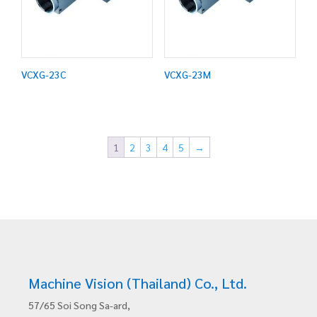
VCXG-23C
VCXG-23M
1
2
3
4
5
→
Machine Vision (Thailand) Co., Ltd.
57/65 Soi Song Sa-ard,