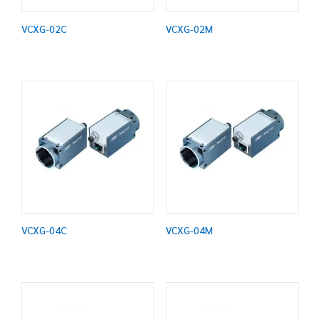
VCXG-02C
VCXG-02M
VCXG-04C
VCXG-04M