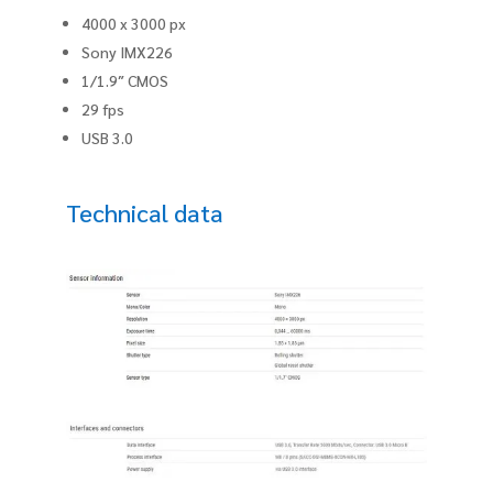
4000 x 3000 px
Sony IMX226
1/1.9″ CMOS
29 fps
USB 3.0
Technical data