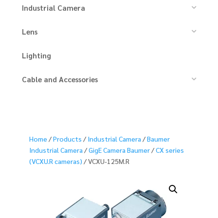
Industrial Camera
Lens
Lighting
Cable and Accessories
Home
/
Products
/
Industrial Camera
/
Baumer
Industrial Camera
/
GigE Camera Baumer
/
CX series
(VCXU.R cameras)
/ VCXU-125M.R