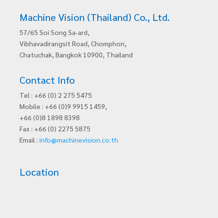
Machine Vision (Thailand) Co., Ltd.
57/65 Soi Song Sa-ard,
Vibhavadirangsit Road, Chomphon,
Chatuchak, Bangkok 10900, Thailand
Contact Info
Tel : +66 (0) 2 275 5475
Mobile : +66 (0)9 9915 1459,
+66 (0)8 1898 8398
Fax : +66 (0) 2275 5875
Email :
info@machinevision.co.th
Location