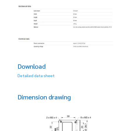
Download
Detailed data sheet
Dimension drawing