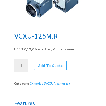
VCXU-125M.R
USB 3.0,12,0 Megapixel, Monochrome
VCXU-
Add To Quote
125M.R
quantity
Category:
CX series (VCXU.R cameras)
Features