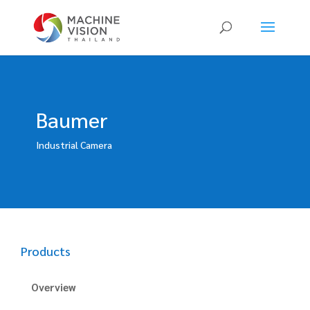
Products
search
Baumer
Industrial Camera
Products
Overview