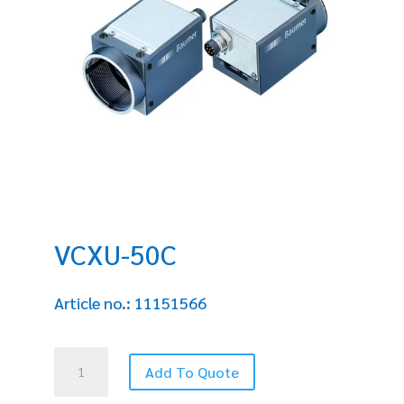
VCXU-50C
Article no.: 11151566
VCXU-
Add To Quote
50C
quantity