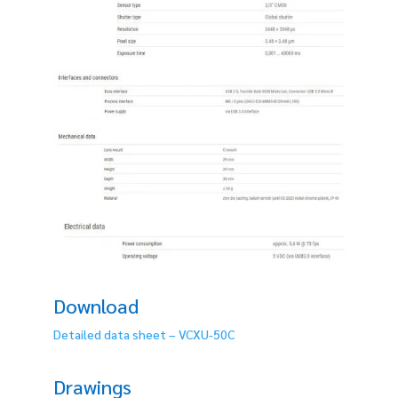
Download
Detailed data sheet – VCXU-50C
Drawings