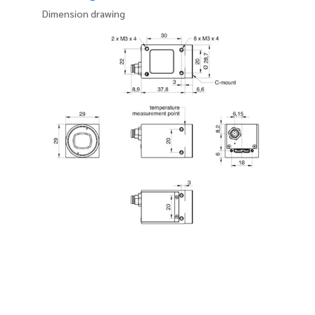
Dimension drawing