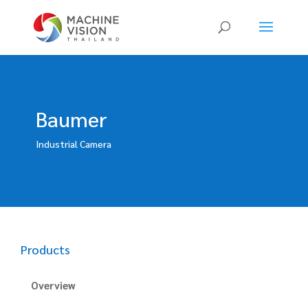
Products
search
Baumer
Industrial Camera
Products
Overview