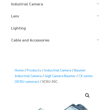
Industrial Camera
Lens
Lighting
Cable and Accessories
Home
/
Products
/
Industrial Camera
/
Baumer
Industrial Camera
/
GigE Camera Baumer
/
CX series
(VCXU cameras)
/ VCXU-50C