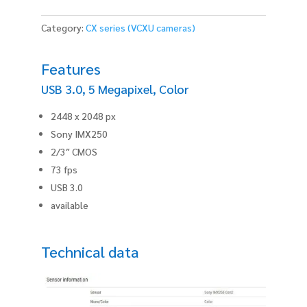
Category:
CX series (VCXU cameras)
Features
USB 3.0, 5 Megapixel, Color
2448 x 2048 px
Sony IMX250
2/3″ CMOS
73 fps
USB 3.0
available
Technical data