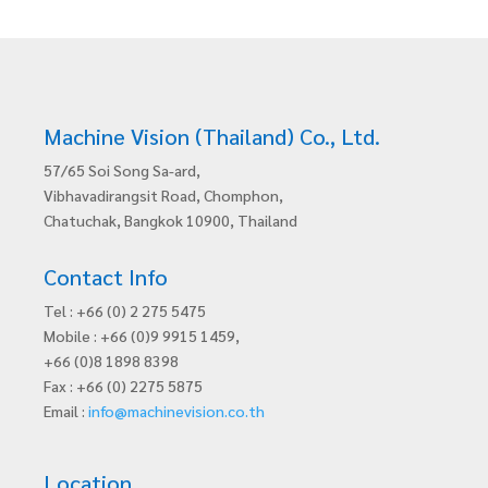
Machine Vision (Thailand) Co., Ltd.
57/65 Soi Song Sa-ard,
Vibhavadirangsit Road, Chomphon,
Chatuchak, Bangkok 10900, Thailand
Contact Info
Tel : +66 (0) 2 275 5475
Mobile : +66 (0)9 9915 1459,
+66 (0)8 1898 8398
Fax : +66 (0) 2275 5875
Email :
info@machinevision.co.th
Location