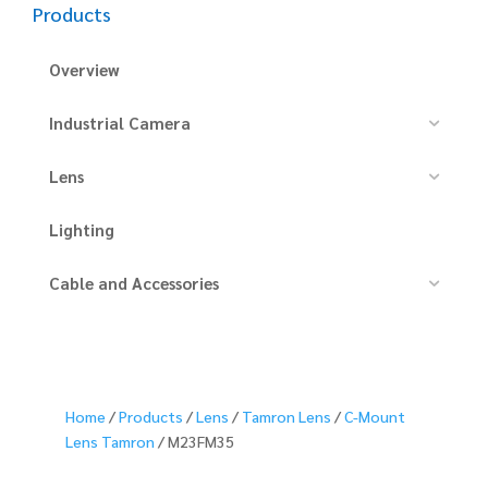
Products
Overview
Industrial Camera
Lens
Lighting
Cable and Accessories
Home
/
Products
/
Lens
/
Tamron Lens
/
C-Mount
Lens Tamron
/ M23FM35