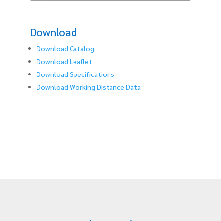
Download
Download Catalog
Download Leaflet
Download Specifications
Download Working Distance Data