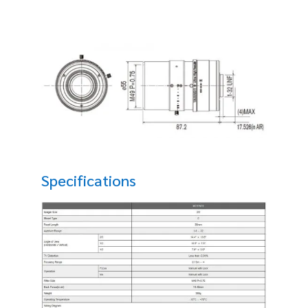
Specifications