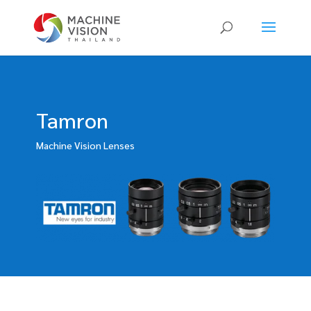
Products
search
Tamron
Machine Vision Lenses