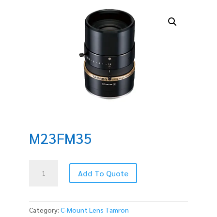
M23FM35
M23FM35
Add To Quote
quantity
Category:
C-Mount Lens Tamron