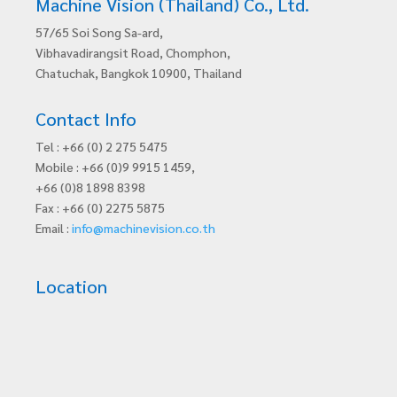
Machine Vision (Thailand) Co., Ltd.
57/65 Soi Song Sa-ard,
Vibhavadirangsit Road, Chomphon,
Chatuchak, Bangkok 10900, Thailand
Contact Info
Tel : +66 (0) 2 275 5475
Mobile : +66 (0)9 9915 1459,
+66 (0)8 1898 8398
Fax : +66 (0) 2275 5875
Email :
info@machinevision.co.th
Location