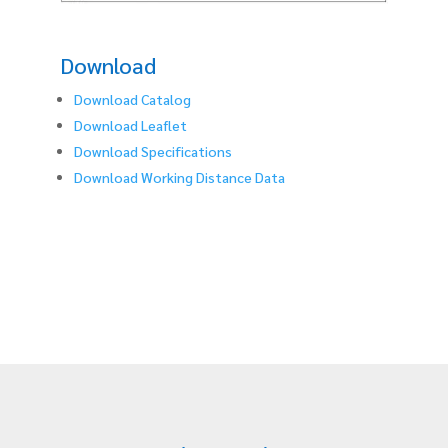
Download
Download Catalog
Download Leaflet
Download Specifications
Download Working Distance Data