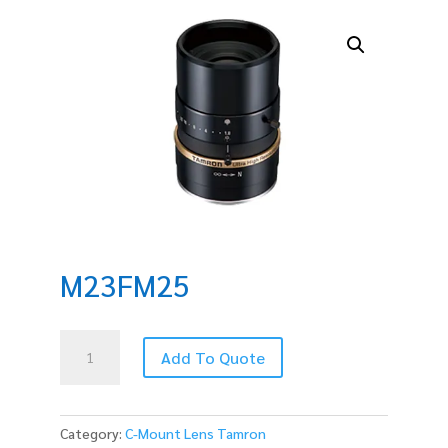
M23FM25
M23FM25
Add To Quote
quantity
Category:
C-Mount Lens Tamron