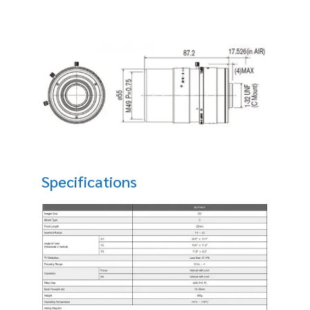
Specifications