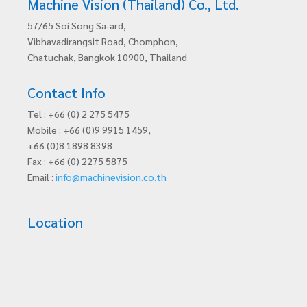
Machine Vision (Thailand) Co., Ltd.
57/65 Soi Song Sa-ard,
Vibhavadirangsit Road, Chomphon,
Chatuchak, Bangkok 10900, Thailand
Contact Info
Tel : +66 (0) 2 275 5475
Mobile : +66 (0)9 9915 1459,
+66 (0)8 1898 8398
Fax : +66 (0) 2275 5875
Email :
info@machinevision.co.th
Location