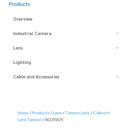
Products
Overview
Industrial Camera
Lens
Lighting
Cable and Accessories
Home
/
Products
/
Lens
/
Tamron Lens
/
C-Mount
Lens Tamron
/ M23FM25