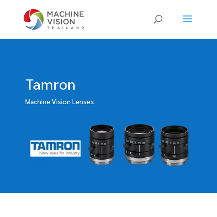
Products
search
Tamron
Machine Vision Lenses