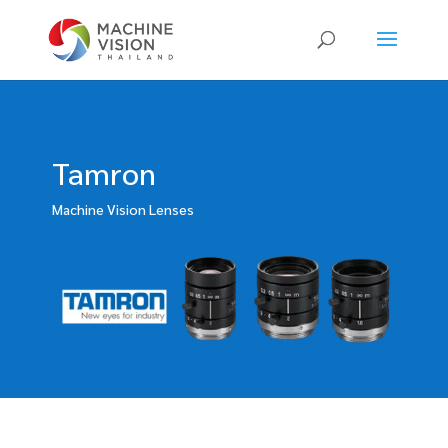
Products
search
Tamron
Machine Vision Lenses