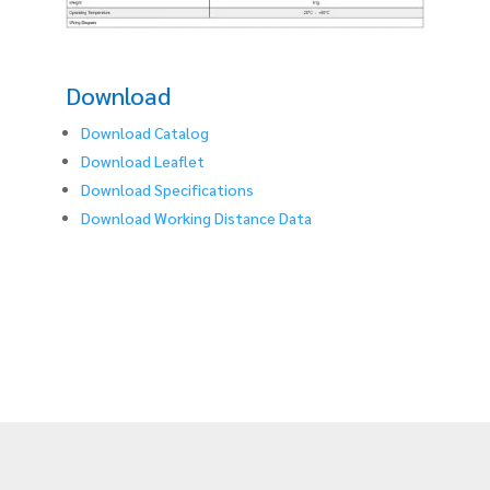
Download
Download Catalog
Download Leaflet
Download Specifications
Download Working Distance Data