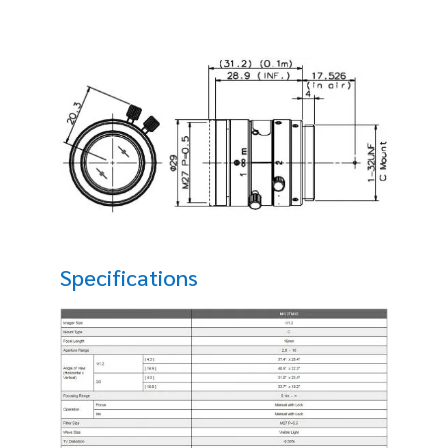
Specifications