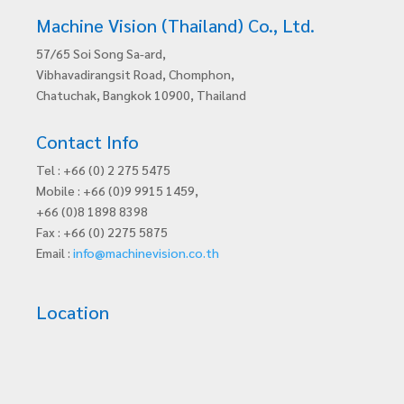
Machine Vision (Thailand) Co., Ltd.
57/65 Soi Song Sa-ard,
Vibhavadirangsit Road, Chomphon,
Chatuchak, Bangkok 10900, Thailand
Contact Info
Tel : +66 (0) 2 275 5475
Mobile : +66 (0)9 9915 1459,
+66 (0)8 1898 8398
Fax : +66 (0) 2275 5875
Email :
info@machinevision.co.th
Location