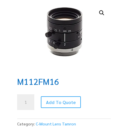
M112FM16
M112FM16
Add To Quote
quantity
Category:
C-Mount Lens Tamron