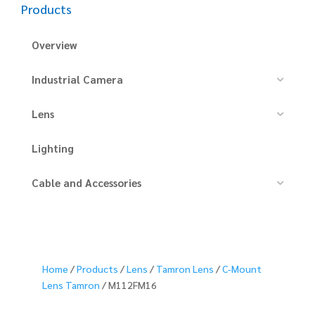
Products
Overview
Industrial Camera
Lens
Lighting
Cable and Accessories
Home
/
Products
/
Lens
/
Tamron Lens
/
C-Mount
Lens Tamron
/ M112FM16