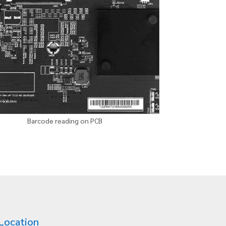
Barcode reading on PCB
Location