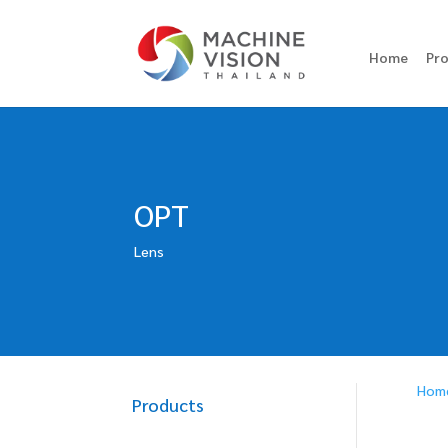
Home
Pr
OPT
Lens
Hom
Products