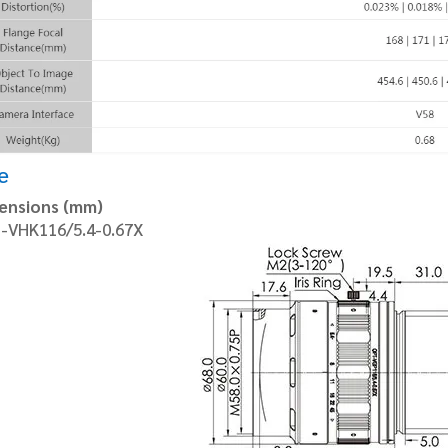
e
ensions (mm)
-VHK116/5.4-0.67X