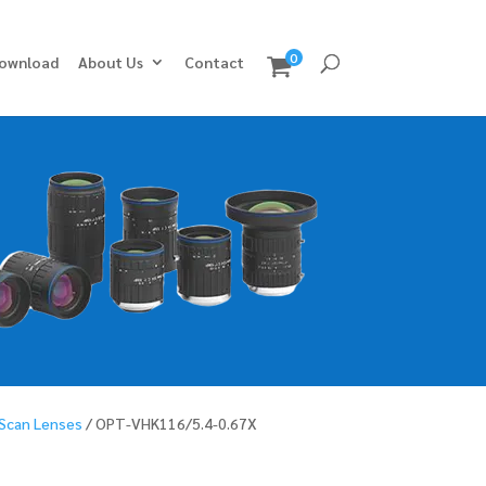
0
ownload
About Us
Contact
 Scan Lenses
/ OPT-VHK116/5.4-0.67X