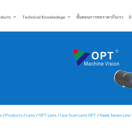
Products
search
oducts
Technical Knowledege
ขั้นตอนการขอราคากับเรา
D
e
/
Products
/
Lens
/
OPT Lens
/
Line Scan Lens OPT
/
Hawk Series Line