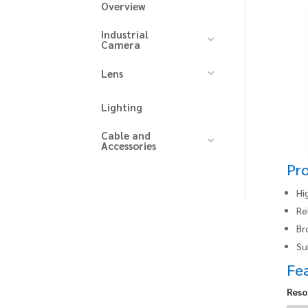
Overview
Industrial
Camera
Lens
Lighting
Cable and
Accessories
Pr
Hi
Re
Br
Su
Fe
Reso