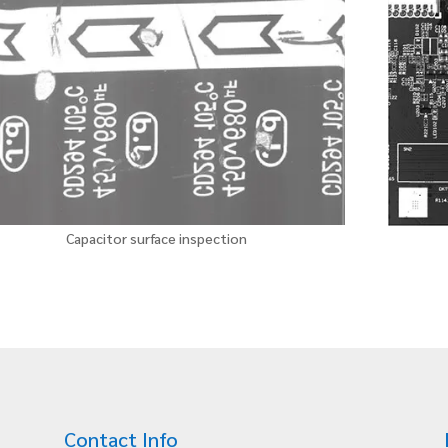
Capacitor surface inspection
Contact Info