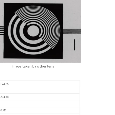
Image taken
by
other lens