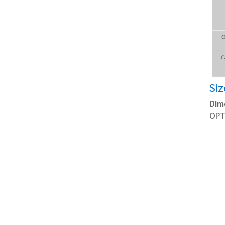
Siz
Dim
OPT