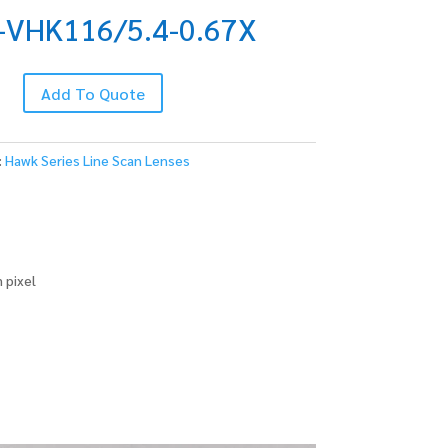
-VHK116/5.4-0.67X
Add To Quote
.4-
:
Hawk Series Line Scan Lenses
 pixel