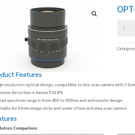
OPT
OPT-
VHK116/5
0.67X
quantity
Category
oduct Features
gh resolution optical design, compatible to line scan camera with 7.0um
lative distortion is below 0.018%
oad spectrum range is from 400 to 900nm and achromatic design
itable for 63mm image circle and under of line and area scan camera
atures
lution Comparison