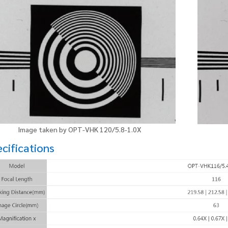
Image taken by OPT-VHK 120/5.8-1.0X
cifications