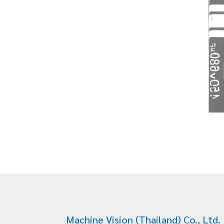
Machine Vision (Thailand) Co., Ltd.