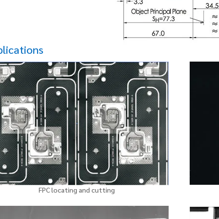
lications
FPC locating and cutting