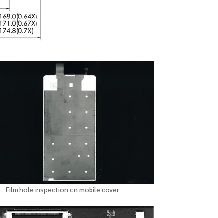
Film hole inspection on mobile cover