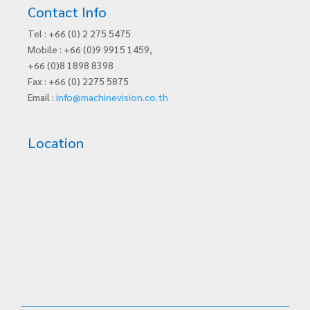
Contact Info
Tel : +66 (0) 2 275 5475
Mobile : +66 (0)9 9915 1459,
+66 (0)8 1898 8398
Fax : +66 (0) 2275 5875
Email :
info@machinevision.co.th
Location