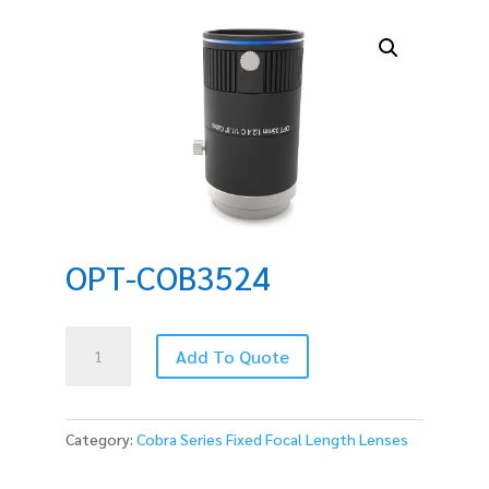
OPT-COB3524
OPT-
Add To Quote
COB3524
quantity
Category:
Cobra Series Fixed Focal Length Lenses