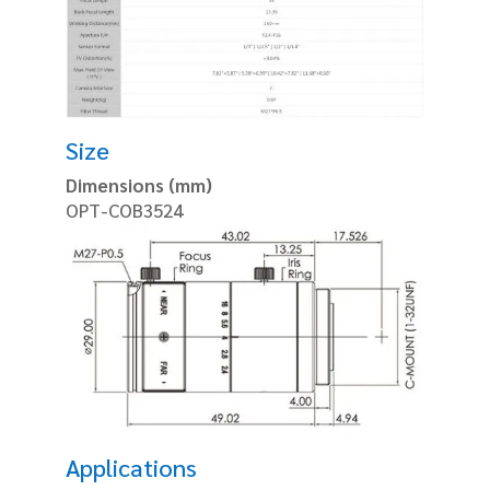
Size
Dimensions (mm)
OPT-COB3524
Applications