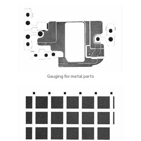
Gauging for metal parts