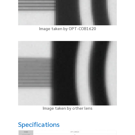
Image taken by OPT-COB1620
Image taken by other lens
Specifications