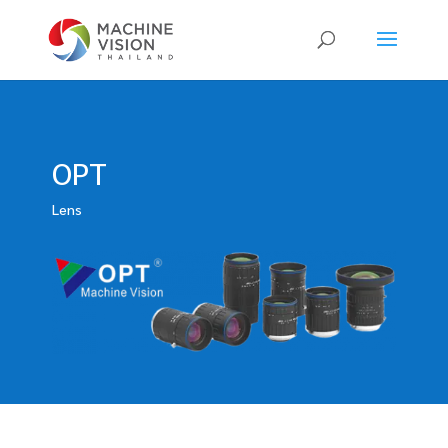
Products
search
OPT
Lens