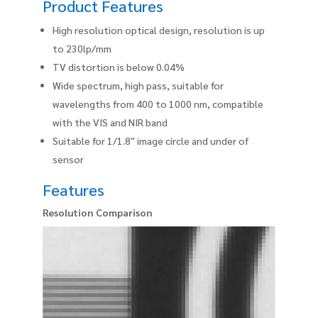
Product Features
High resolution optical design, resolution is up
to 230lp/mm
TV distortion is below 0.04%
Wide spectrum, high pass, suitable for
wavelengths from 400 to 1000 nm, compatible
with the VIS and NIR band
Suitable for 1/1.8″ image circle and under of
sensor
Features
Resolution Comparison