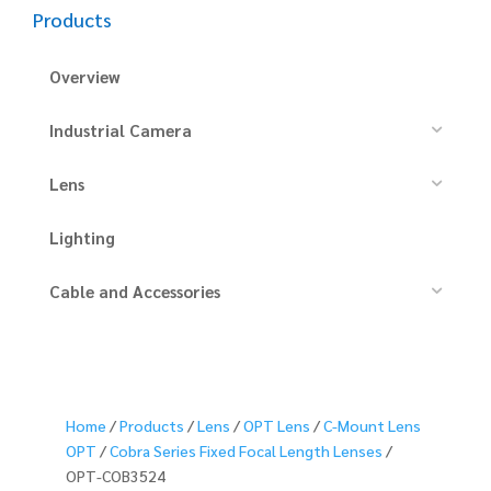
Products
Overview
Industrial Camera
Lens
Lighting
Cable and Accessories
Home
/
Products
/
Lens
/
OPT Lens
/
C-Mount Lens
OPT
/
Cobra Series Fixed Focal Length Lenses
/
OPT-COB3524