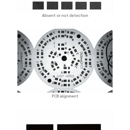
Absent or not detection
PCB alignment