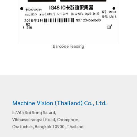
Barcode reading
Machine Vision (Thailand) Co., Ltd.
57/65 Soi Song Sa-ard,
Vibhavadirangsit Road, Chomphon,
Chatuchak, Bangkok 10900, Thailand