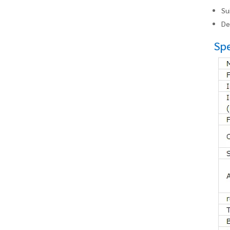
Su
De
Spe