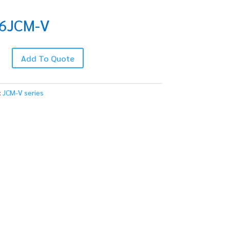
6JCM-V
-
Add To Quote
:
JCM-V series