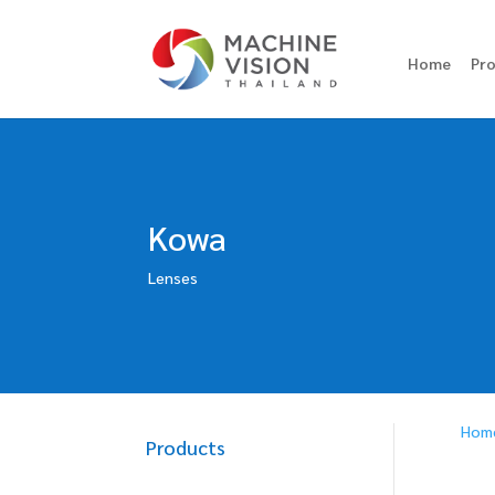
Home
Pr
Kowa
Lenses
Hom
Products