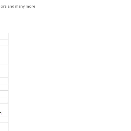
sors and many more