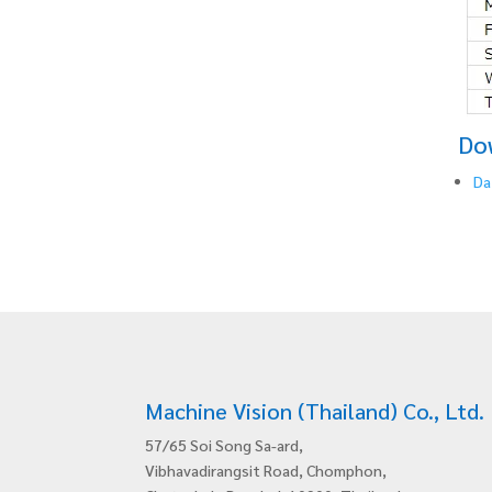
Do
Da
Machine Vision (Thailand) Co., Ltd.
57/65 Soi Song Sa-ard,
Vibhavadirangsit Road, Chomphon,