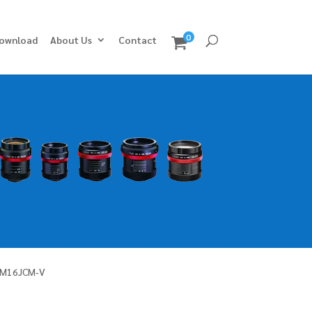
0
ownload
About Us
Contact
LM16JCM-V