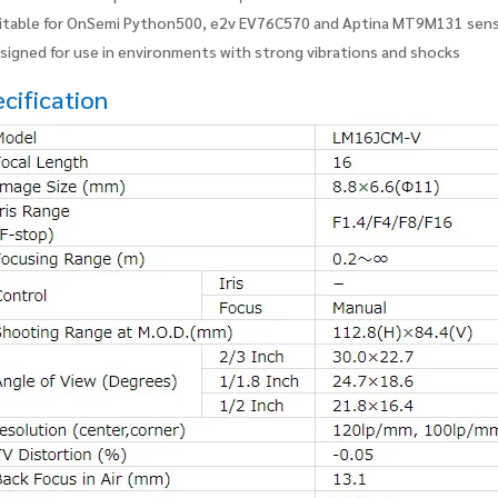
itable for OnSemi Python500, e2v EV76C570 and Aptina MT9M131 sen
signed for use in environments with strong vibrations and shocks
cification