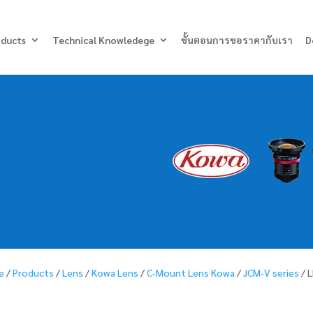
Products
search
oducts
Technical Knowledege
ขั้นตอนการขอราคากับเรา
D
e
/
Products
/
Lens
/
Kowa Lens
/
C-Mount Lens Kowa
/
JCM-V series
/ 