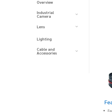
Overview
Industrial
Camera
Lens
Lighting
Cable and
Accessories
Fe
Fo