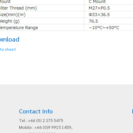
wnload
ta sheet
Contact Info
Tel : +66 (0) 2 275 5475
Mobile : +66 (0)9 9915 1459,