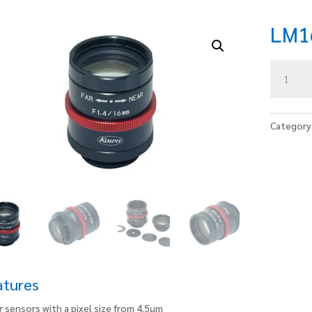
LM1
LM16JCM
V
quantity
Category
atures
r sensors with a pixel size from 4.5μm