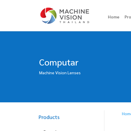
Home
Pr
Computar
Machine Vision Lenses
Hom
Products