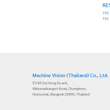
RE
TEC-
TEC 
Machine Vision (Thailand) Co., Ltd.
57/65 Soi Song Sa-ard,
Vibhavadirangsit Road, Chomphon,
Chatuchak, Bangkok 10900, Thailand