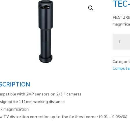
TEC
FEATURE
magnific
TEC-
M08110
quantity
Categori
Computa
SCRIPTION
mpatible with 2MP sensors on 2/3 ” cameras
signed for 111mm working distance
8x magnification
w TV distortion correction up to the furthest corner (0.01 – 0.03s%)