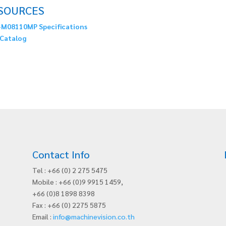
SOURCES
M08110MP Specifications
Catalog
Contact Info
Tel : +66 (0) 2 275 5475
Mobile : +66 (0)9 9915 1459,
+66 (0)8 1898 8398
Fax : +66 (0) 2275 5875
Email :
info@machinevision.co.th