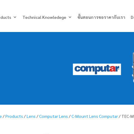
Products
search
oducts
Technical Knowledege
ขั้นตอนการขอราคากับเรา
D
e
/
Products
/
Lens
/
Computar Lens
/
C-Mount Lens Computar
/ TEC-