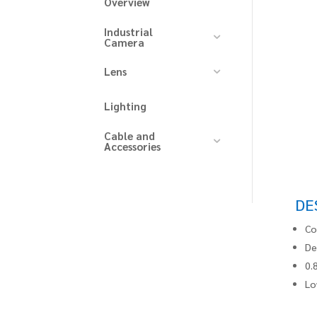
Overview
Industrial
Camera
Lens
Lighting
Cable and
Accessories
DE
Co
De
0.
Lo