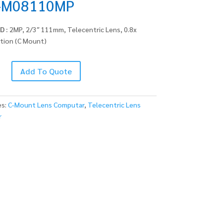
-M08110MP
D :
2MP, 2/3″ 111mm, Telecentric Lens, 0.8x
ation (C Mount)
Add To Quote
MP
es:
C-Mount Lens Computar
,
Telecentric Lens
r