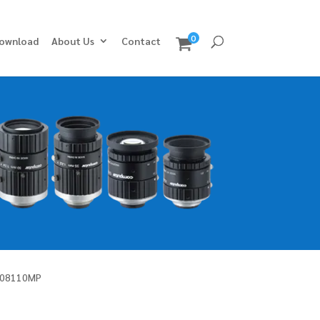
0
ownload
About Us
Contact
M08110MP