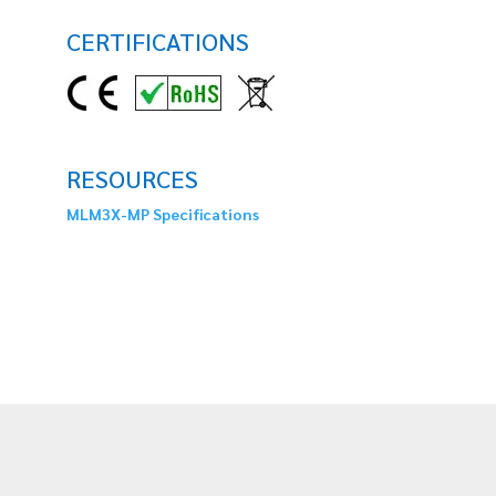
CERTIFICATIONS
RESOURCES
MLM3X-MP Specifications