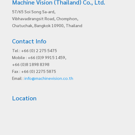
Machine Vision (Thailand) Co., Ltd.
57/65 Soi Song Sa-ard,
Vibhavadirangsit Road, Chomphon,
Chatuchak, Bangkok 10900, Thailand
Contact Info
Tel : +66 (0) 2 275 5475
Mobile : +66 (0)9 9915 1459,
+66 (0)8 1898 8398
Fax : +66 (0) 2275 5875
Email :
info@machinevision.co.th
Location