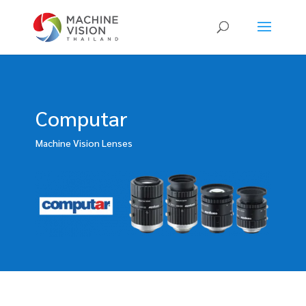
Products
search
Computar
Machine Vision Lenses