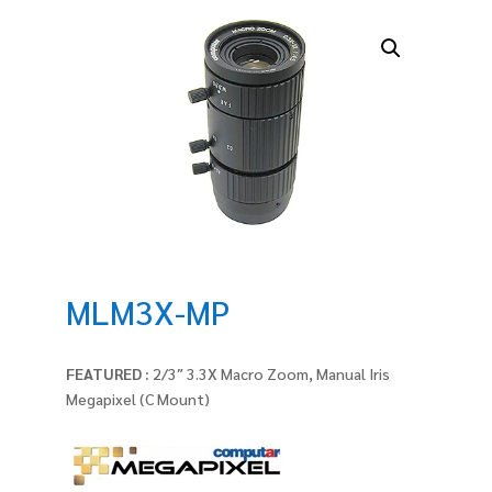
MLM3X-MP
FEATURED :
2/3″ 3.3X Macro Zoom, Manual Iris
Megapixel (C Mount)