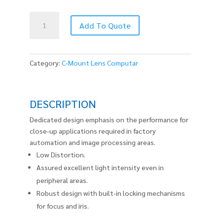
MLM3X-
Add To Quote
MP
quantity
Category:
C-Mount Lens Computar
DESCRIPTION
Dedicated design emphasis on the performance for
close-up applications required in factory
automation and image processing areas.
Low Distortion.
Assured excellent light intensity even in
peripheral areas.
Robust design with built-in locking mechanisms
for focus and iris.