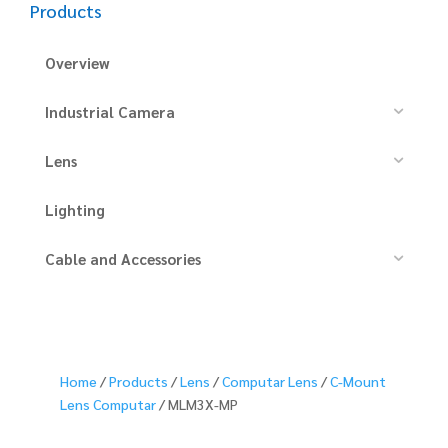
Products
Overview
Industrial Camera
Lens
Lighting
Cable and Accessories
Home
/
Products
/
Lens
/
Computar Lens
/
C-Mount
Lens Computar
/ MLM3X-MP