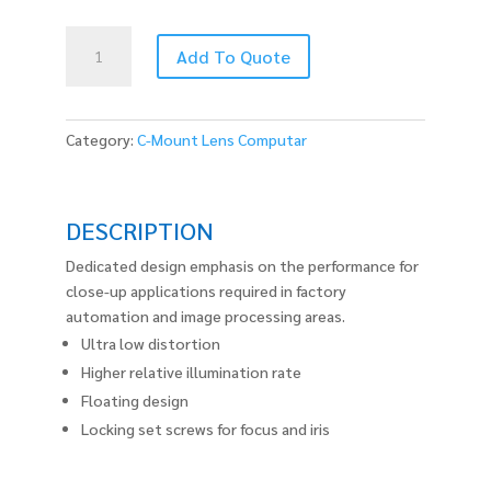
M5028-
Add To Quote
MPW2
quantity
Category:
C-Mount Lens Computar
DESCRIPTION
Dedicated design emphasis on the performance for
close-up applications required in factory
automation and image processing areas.
Ultra low distortion
Higher relative illumination rate
Floating design
Locking set screws for focus and iris