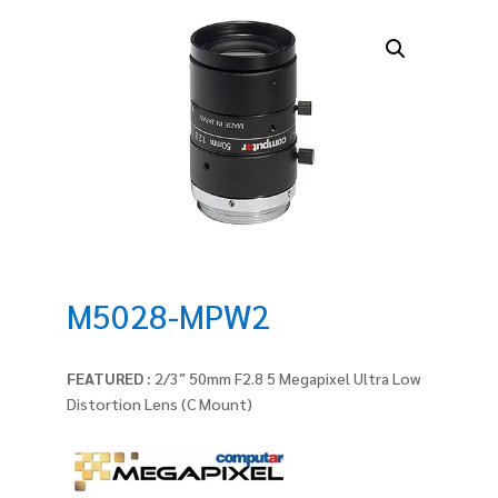
M5028-MPW2
FEATURED :
2/3″ 50mm F2.8 5 Megapixel Ultra Low
Distortion Lens (C Mount)