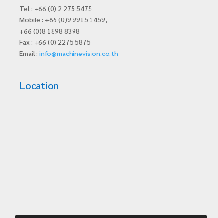
Tel : +66 (0) 2 275 5475
Mobile : +66 (0)9 9915 1459,
+66 (0)8 1898 8398
Fax : +66 (0) 2275 5875
Email :
info@machinevision.co.th
Location