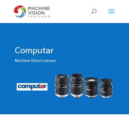
Products
search
Computar
Machine Vision Lenses