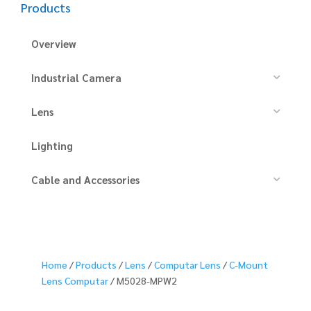
Products
Overview
Industrial Camera
Lens
Lighting
Cable and Accessories
Home
/
Products
/
Lens
/
Computar Lens
/
C-Mount
Lens Computar
/ M5028-MPW2