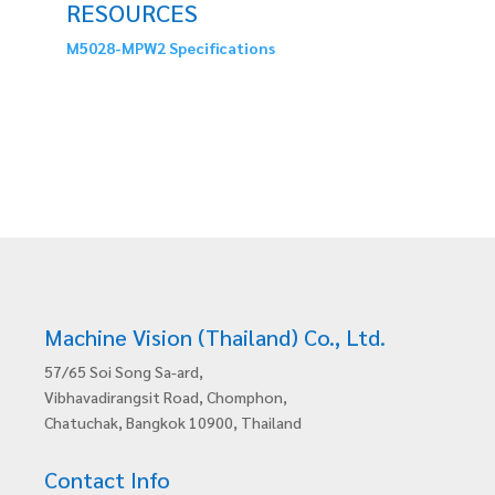
RESOURCES
M5028-MPW2 Specifications
Machine Vision (Thailand) Co., Ltd.
57/65 Soi Song Sa-ard,
Vibhavadirangsit Road, Chomphon,
Chatuchak, Bangkok 10900, Thailand
Contact Info