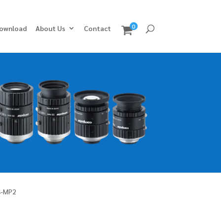
0
ownload
About Us
Contact
4-MP2