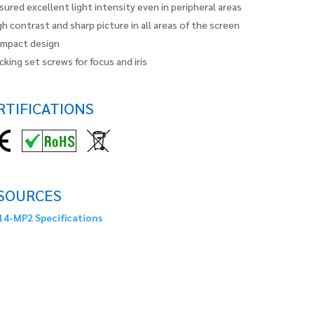
sured excellent light intensity even in peripheral areas
gh contrast and sharp picture in all areas of the screen
mpact design
cking set screws for focus and iris
RTIFICATIONS
SOURCES
4-MP2 Specifications