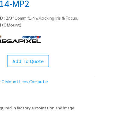
14-MP2
D :
2/3″ 16mm f1.4 w/locking Iris & Focus,
l (C Mount)
Add To Quote
:
C-Mount Lens Computar
quired in factory automation and image