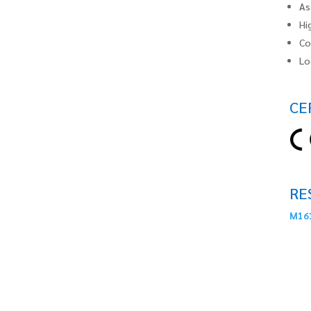
As
Hi
Co
Lo
CE
RE
M161