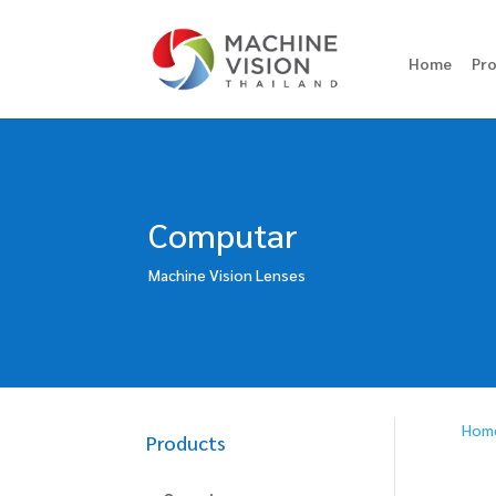
Home
Pr
Computar
Machine Vision Lenses
Hom
Products