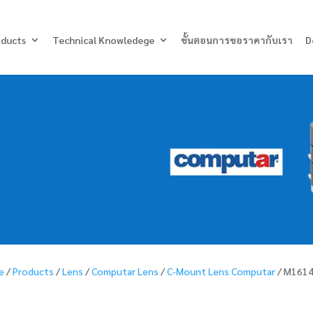
Products
search
oducts
Technical Knowledege
ขั้นตอนการขอราคากับเรา
D
e
/
Products
/
Lens
/
Computar Lens
/
C-Mount Lens Computar
/ M161