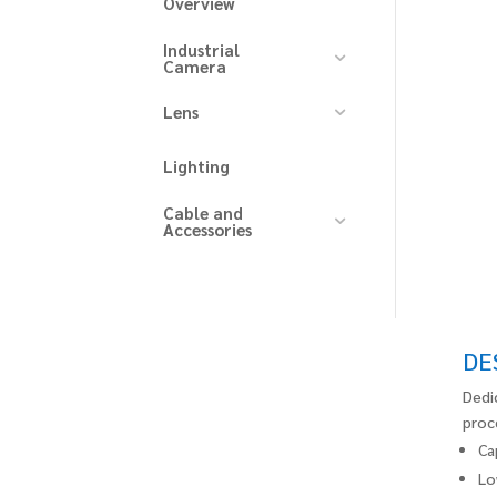
Overview
Industrial
Camera
Lens
Lighting
Cable and
Accessories
DE
Dedi
proc
Ca
Lo