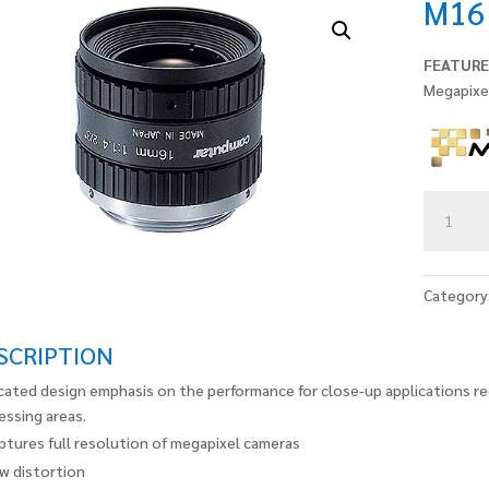
M16
FEATURE
Megapixe
M1614-
MP2
quantity
Category
SCRIPTION
cated design emphasis on the performance for close-up applications re
essing areas.
ptures full resolution of megapixel cameras
w distortion