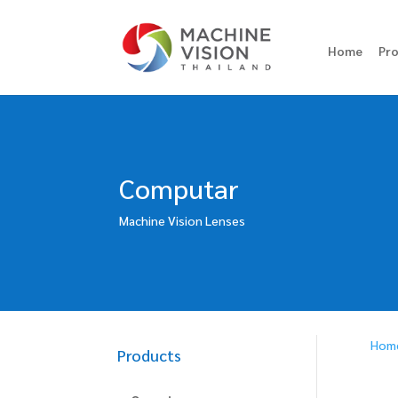
Home
Pr
Computar
Machine Vision Lenses
Hom
Products