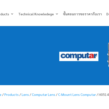
Products
search
oducts
Technical Knowledege
ขั้นตอนการขอราคากับเรา
D
e
/
Products
/
Lens
/
Computar Lens
/
C-Mount Lens Computar
/ H0514