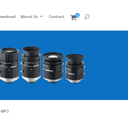
0
ownload
About Us
Contact
-MP2