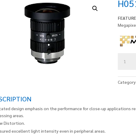
H05
FEATURE
Megapixe
H0514-
MP2
quantity
Category
SCRIPTION
cated design emphasis on the performance for close-up applications re
essing areas.
w Distortion.
sured excellent light intensity even in peripheral areas.