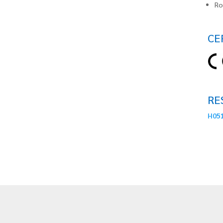
Ro
CE
RE
H051