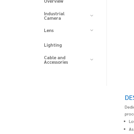
Overview
Industrial
Camera
Lens
Lighting
Cable and
Accessories
DE
Dedi
proc
Lo
As