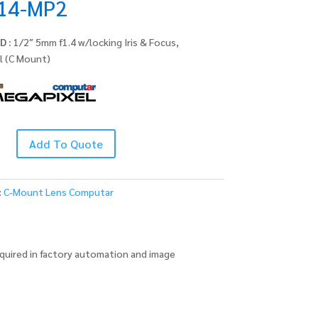
14-MP2
D :
1/2″ 5mm f1.4 w/locking Iris & Focus,
l (C Mount)
Add To Quote
:
C-Mount Lens Computar
quired in factory automation and image