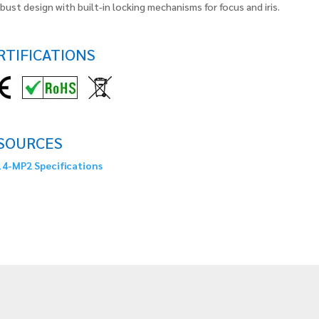
bust design with built-in locking mechanisms for focus and iris.
RTIFICATIONS
SOURCES
4-MP2 Specifications