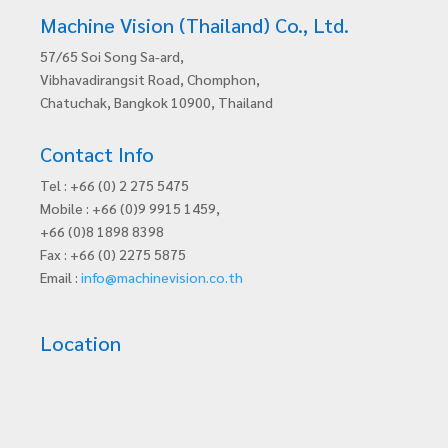
Machine Vision (Thailand) Co., Ltd.
57/65 Soi Song Sa-ard,
Vibhavadirangsit Road, Chomphon,
Chatuchak, Bangkok 10900, Thailand
Contact Info
Tel : +66 (0) 2 275 5475
Mobile : +66 (0)9 9915 1459,
+66 (0)8 1898 8398
Fax : +66 (0) 2275 5875
Email :
info@machinevision.co.th
Location