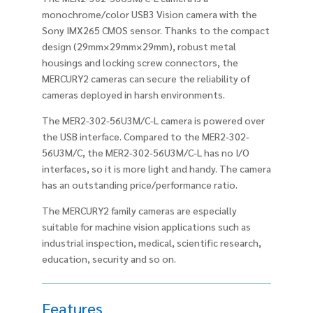
monochrome/color USB3 Vision camera with the
Sony IMX265 CMOS sensor. Thanks to the compact
design (29mm×29mm×29mm), robust metal
housings and locking screw connectors, the
MERCURY2 cameras can secure the reliability of
cameras deployed in harsh environments.
The MER2-302-56U3M/C-L camera is powered over
the USB interface. Compared to the MER2-302-
56U3M/C, the MER2-302-56U3M/C-L has no I/O
interfaces, so it is more light and handy. The camera
has an outstanding price/performance ratio.
The MERCURY2 family cameras are especially
suitable for machine vision applications such as
industrial inspection, medical, scientific research,
education, security and so on.
Features