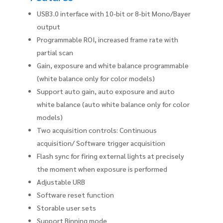
USB3.0 interface with 10-bit or 8-bit Mono/Bayer
output
Programmable ROI, increased frame rate with
partial scan
Gain, exposure and white balance programmable
(white balance only for color models)
Support auto gain, auto exposure and auto
white balance (auto white balance only for color
models)
Two acquisition controls: Continuous
acquisition/ Software trigger acquisition
Flash sync for firing external lights at precisely
the moment when exposure is performed
Adjustable URB
Software reset function
Storable user sets
Support Binning mode