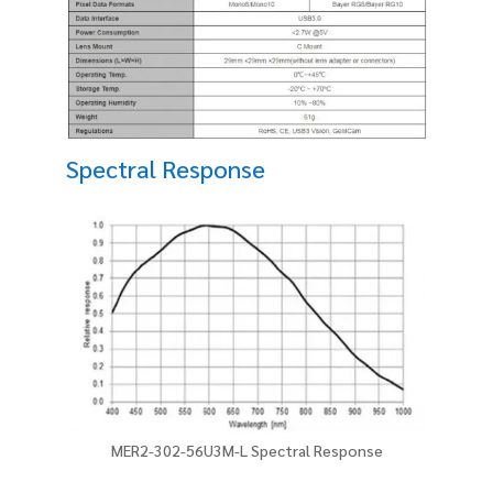
Spectral Response
MER2-302-56U3M-L Spectral Response