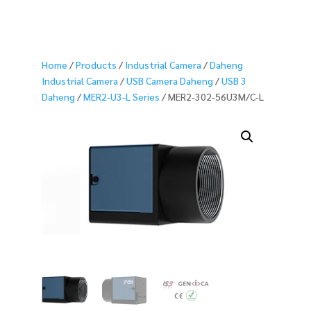
Home
/
Products
/
Industrial Camera
/
Daheng
Industrial Camera
/
USB Camera Daheng
/
USB 3
Daheng
/
MER2-U3-L Series
/ MER2-302-56U3M/C-L