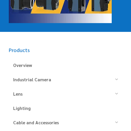
Products
Overview
Industrial Camera
Lens
Lighting
Cable and Accessories