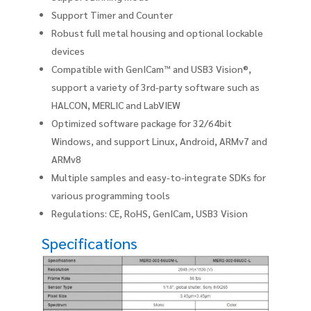
Support Timer and Counter
Robust full metal housing and optional lockable
devices
Compatible with GenICam™ and USB3 Vision®,
support a variety of 3rd-party software such as
HALCON, MERLIC and LabVIEW
Optimized software package for 32/64bit
Windows, and support Linux, Android, ARMv7 and
ARMv8
Multiple samples and easy-to-integrate SDKs for
various programming tools
Regulations: CE, RoHS, GenICam, USB3 Vision
Specifications