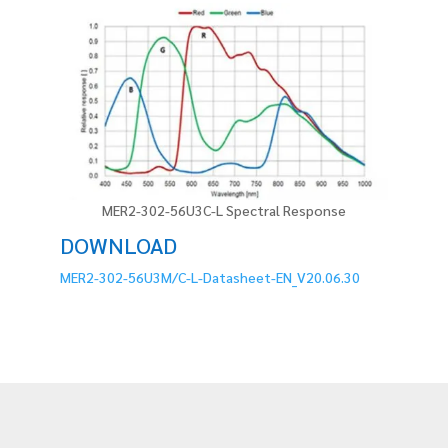
MER2-302-56U3C-L Spectral Response
DOWNLOAD
MER2-302-56U3M/C-L-Datasheet-EN_V20.06.30