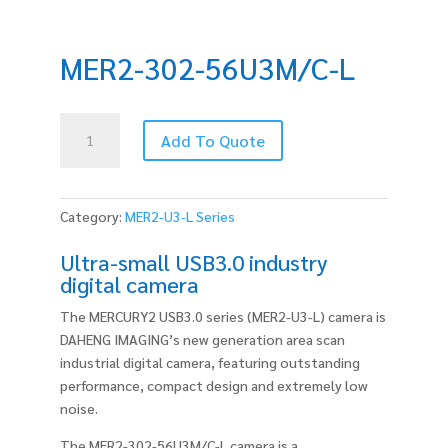
MER2-302-56U3M/C-L
MER2-
Add To Quote
302-
56U3M/C-
L
quantity
Category:
MER2-U3-L Series
Ultra-small USB3.0 industry
digital camera
The MERCURY2 USB3.0 series (MER2-U3-L) camera is
DAHENG IMAGING’s new generation area scan
industrial digital camera, featuring outstanding
performance, compact design and extremely low
noise.
The MER2-302-56U3M/C-L camera is a