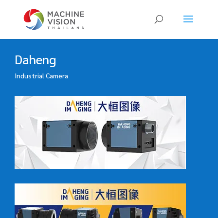
Products
search
Daheng
Industrial Camera