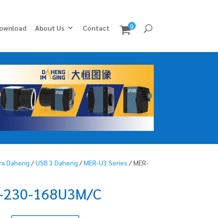
0
ownload
About Us
Contact
ra Daheng
/
USB 3 Daheng
/
MER-U3 Series
/ MER-
-230-168U3M/C