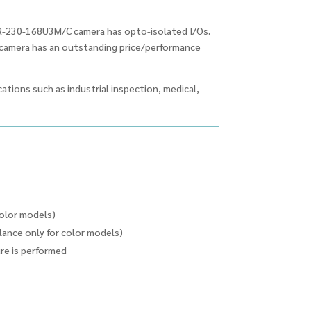
R-230-168U3M/C camera has opto-isolated I/Os.
e camera has an outstanding price/performance
ations such as industrial inspection, medical,
color models)
ance only for color models)
ure is performed