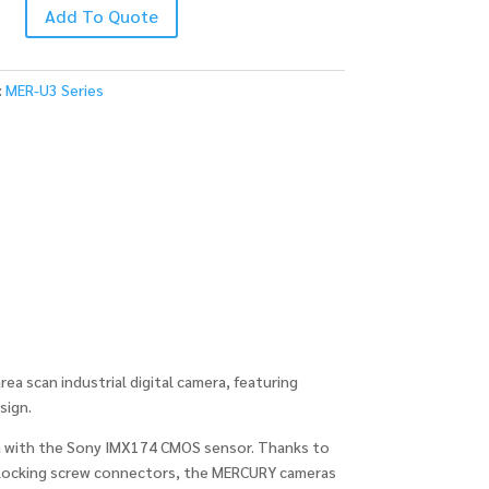
Add To Quote
C
:
MER-U3 Series
 scan industrial digital camera, featuring
sign.
 with the Sony IMX174 CMOS sensor. Thanks to
ocking screw connectors, the MERCURY cameras