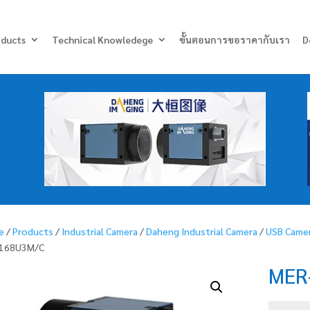
Products
search
oducts
Technical Knowledege
ขั้นตอนการขอราคากับเรา
D
e
/
Products
/
Industrial Camera
/
Daheng Industrial Camera
/
USB Came
-168U3M/C
MER
MER-