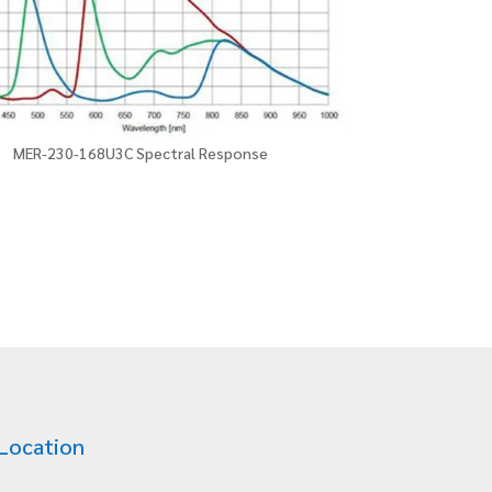
MER-230-168U3C Spectral Response
Location