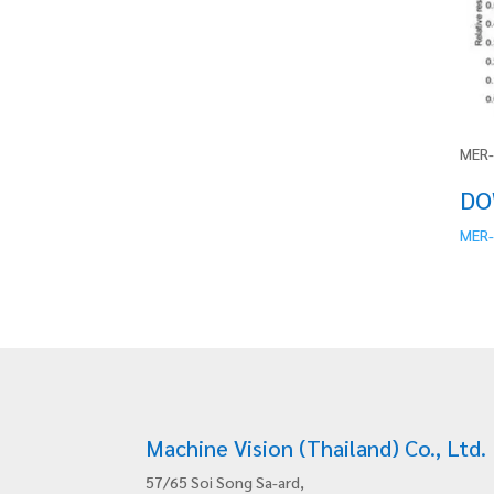
MER-
DO
MER-
Machine Vision (Thailand) Co., Ltd.
57/65 Soi Song Sa-ard,