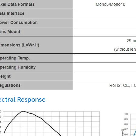
ectral Response