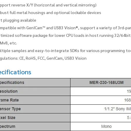
pport reverse X/Y (horizontal and vertical mirroring)
bust full metal housings and optional lockable devices
t plugging available
mpatible with GenICam™ and USB3 Vision®, support a variety of 3rd-p
timized software package for lower CPU loads in host running 32/64bi
Mv8, etc.
ltiple samples and easy-to-integrate SDKs for various programming to
gulations: CE, RoHS, FCC, GenICam, USB3 Vision
cifications