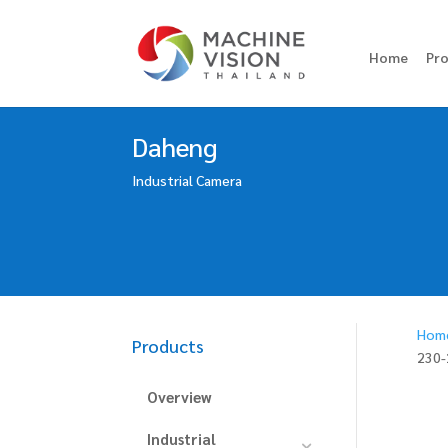
Home
Pr
Daheng
Industrial Camera
Hom
Products
230
Overview
Industrial