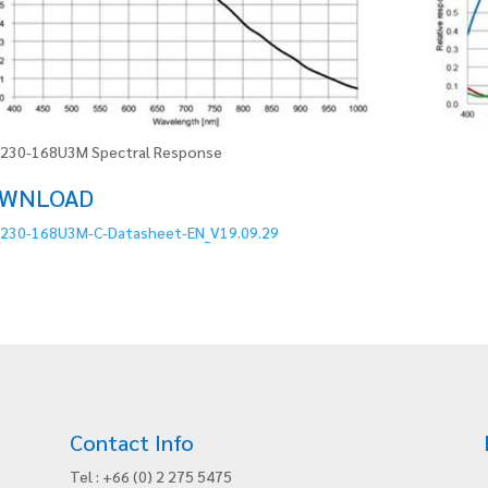
230-168U3M Spectral Response
WNLOAD
230-168U3M-C-Datasheet-EN_V19.09.29
Contact Info
Tel : +66 (0) 2 275 5475