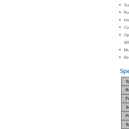
Su
Ro
Ho
Co
Op
AR
Mu
Re
Spe