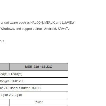
arty software such as HALCON, MERLIC and LabVIEW
t Windows, and support Linux, Android, ARMv7,
ols