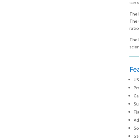
can 
The 
The 
ratio
The 
scien
Fe
US
Pr
Ga
Su
Fl
Ad
So
St