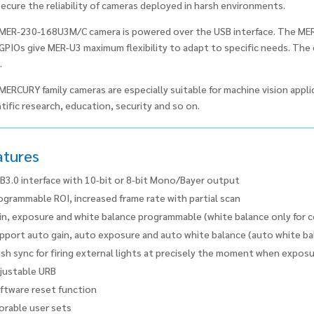
secure the reliability of cameras deployed in harsh environments.
MER-230-168U3M/C camera is powered over the USB interface. The ME
GPIOs give MER-U3 maximum flexibility to adapt to specific needs. Th
.
MERCURY family cameras are especially suitable for machine vision applic
tific research, education, security and so on.
atures
B3.0 interface with 10-bit or 8-bit Mono/Bayer output
ogrammable ROI, increased frame rate with partial scan
in, exposure and white balance programmable (white balance only for 
pport auto gain, auto exposure and auto white balance (auto white bal
ash sync for firing external lights at precisely the moment when expos
justable URB
ftware reset function
orable user sets