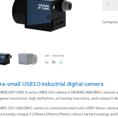
230-
168U3M/
quantity
Category
ra-small USB3.0 industrial digital camera
MERCURY USB3.0 series (MER-U3) camera is DAHENG IMAGING’s mature area
pixel resolution, high definition, extremely low noise, and compact de
MER-230-168U3M/C camera is a monochrome/color USB3 Vision camera
extremely compact (29mm×29mm×29mm), robust metal housings and l