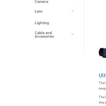
Camera
Lens
Lighting
Cable and
Accessories
Ult
The 
mega
The 
the 