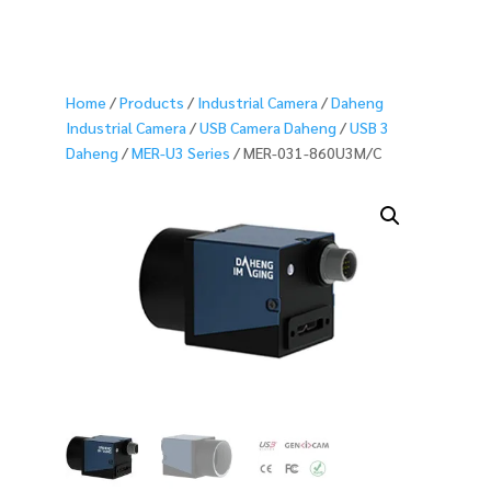
Home
/
Products
/
Industrial Camera
/
Daheng
Industrial Camera
/
USB Camera Daheng
/
USB 3
Daheng
/
MER-U3 Series
/ MER-031-860U3M/C