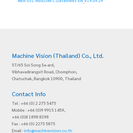
MER-031-860U3M-C-Datasheet-EN_V19.09.29
Machine Vision (Thailand) Co., Ltd.
57/65 Soi Song Sa-ard,
Vibhavadirangsit Road, Chomphon,
Chatuchak, Bangkok 10900, Thailand
Contact Info
Tel : +66 (0) 2 275 5475
Mobile : +66 (0)9 9915 1459,
+66 (0)8 1898 8398
Fax : +66 (0) 2275 5875
Email :
info@machinevision.co.th