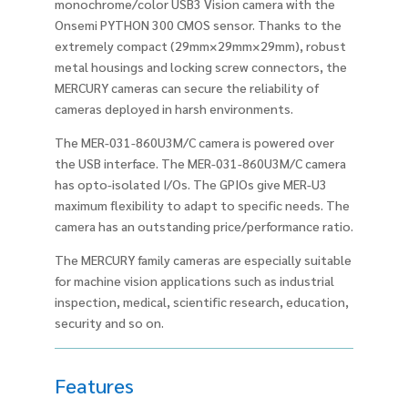
monochrome/color USB3 Vision camera with the
Onsemi PYTHON 300 CMOS sensor. Thanks to the
extremely compact (29mm×29mm×29mm), robust
metal housings and locking screw connectors, the
MERCURY cameras can secure the reliability of
cameras deployed in harsh environments.
The MER-031-860U3M/C camera is powered over
the USB interface. The MER-031-860U3M/C camera
has opto-isolated I/Os. The GPIOs give MER-U3
maximum flexibility to adapt to specific needs. The
camera has an outstanding price/performance ratio.
The MERCURY family cameras are especially suitable
for machine vision applications such as industrial
inspection, medical, scientific research, education,
security and so on.
Features