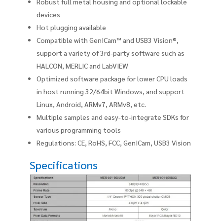
Robust full metal housing and optional lockable
devices
Hot plugging available
Compatible with GenICam™ and USB3 Vision®,
support a variety of 3rd-party software such as
HALCON, MERLIC and LabVIEW
Optimized software package for lower CPU loads
in host running 32/64bit Windows, and support
Linux, Android, ARMv7, ARMv8, etc.
Multiple samples and easy-to-integrate SDKs for
various programming tools
Regulations: CE, RoHS, FCC, GenICam, USB3 Vision
Specifications