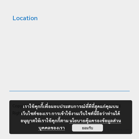
Location
Copyright ©2026 Machine Vision (Thailand) Co., Ltd. All
เราใช้คุกกี้เพื่อมอบประสบการณ์ที่ดีที่สุดแก่คุณบน
Rights Reserved.
เว็บไซต์ของเรา การเข้าใช้งานเว็บไซต์นี้ถือว่าท่านได้
อนุญาตให้เราใช้คุกกี้ตาม
นโยบายคุ้มครองข้อมูลส่วน
บุคคลของเรา
ยอมรับ
Designed by
g7website.com