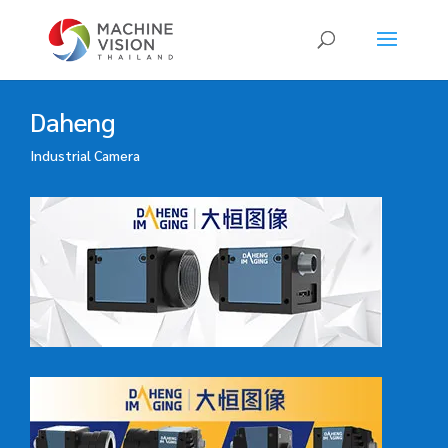
Products
search
Daheng
Industrial Camera