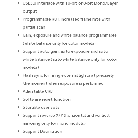
USB3.0 interface with 10-bit or 8-bit Mono/Bayer
output
Programmable ROI, increased frame rate with
partial scan
Gain, exposure and white balance programmable
(white balance only for color models)
Support auto gain, auto exposure and auto
white balance (auto white balance only for color
models)
Flash sync for firing external lights at precisely
the moment when exposure is performed
Adjustable URB
Software reset function
Storable user sets
Support reverse X/Y (horizontal and vertical
mirroring only for mono models)
Support Decimation