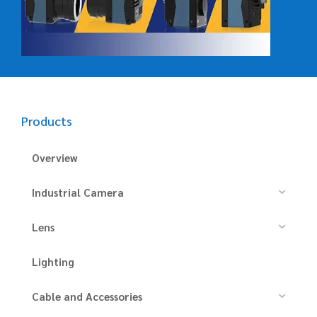
Products
Overview
Industrial Camera
Lens
Lighting
Cable and Accessories