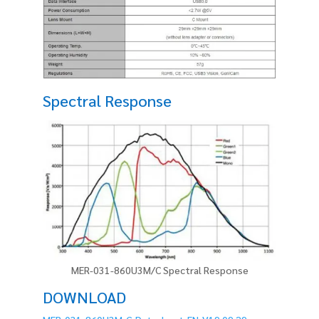
Spectral Response
MER-031-860U3M/C Spectral Response
DOWNLOAD