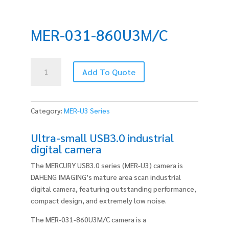
MER-031-860U3M/C
MER-
Add To Quote
031-
860U3M/C
quantity
Category:
MER-U3 Series
Ultra-small USB3.0 industrial
digital camera
The MERCURY USB3.0 series (MER-U3) camera is
DAHENG IMAGING’s mature area scan industrial
digital camera, featuring outstanding performance,
compact design, and extremely low noise.
The MER-031-860U3M/C camera is a