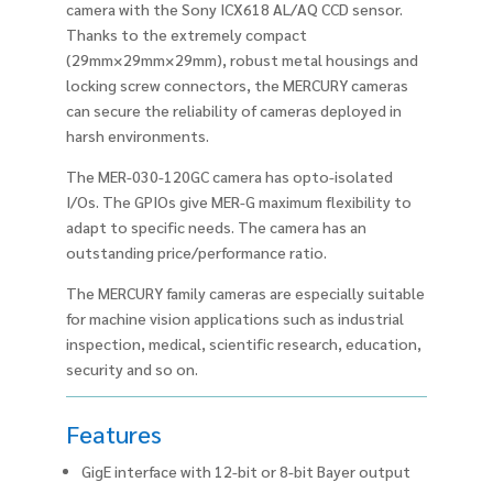
camera with the Sony ICX618 AL/AQ CCD sensor.
Thanks to the extremely compact
(29mm×29mm×29mm), robust metal housings and
locking screw connectors, the MERCURY cameras
can secure the reliability of cameras deployed in
harsh environments.
The MER-030-120GC camera has opto-isolated
I/Os. The GPIOs give MER-G maximum flexibility to
adapt to specific needs. The camera has an
outstanding price/performance ratio.
The MERCURY family cameras are especially suitable
for machine vision applications such as industrial
inspection, medical, scientific research, education,
security and so on.
Features
GigE interface with 12-bit or 8-bit Bayer output