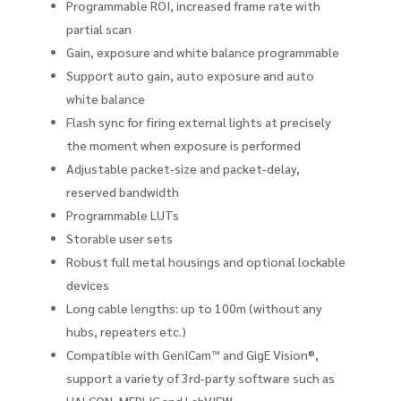
Programmable ROI, increased frame rate with
partial scan
Gain, exposure and white balance programmable
Support auto gain, auto exposure and auto
white balance
Flash sync for firing external lights at precisely
the moment when exposure is performed
Adjustable packet-size and packet-delay,
reserved bandwidth
Programmable LUTs
Storable user sets
Robust full metal housings and optional lockable
devices
Long cable lengths: up to 100m (without any
hubs, repeaters etc.)
Compatible with GenICam™ and GigE Vision®,
support a variety of 3rd-party software such as
HALCON, MERLIC and LabVIEW