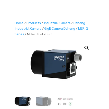
Home
/
Products
/
Industrial Camera
/
Daheng
Industrial Camera
/
GigE Camera Daheng
/
MER-G
Series
/ MER-030-120GC