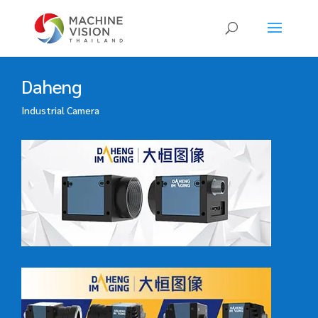
Products
search
Daheng
Industrial Camera