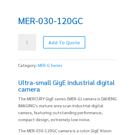
MER-030-120GC
MER-
Add To Quote
030-
120GC
quantity
Category:
MER-G Series
Ultra-small GigE industrial digital
camera
The MERCURY GigE series (MER-G) camera is DAHENG
IMAGING’s mature area scan industrial digital
camera, featuring outstanding performance,
compact design, extremely low noise.
The MER-030-120GC camera is a color GigE Vision