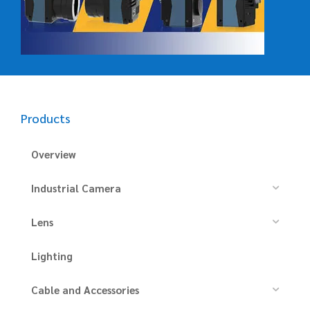
Products
Overview
Industrial Camera
Lens
Lighting
Cable and Accessories