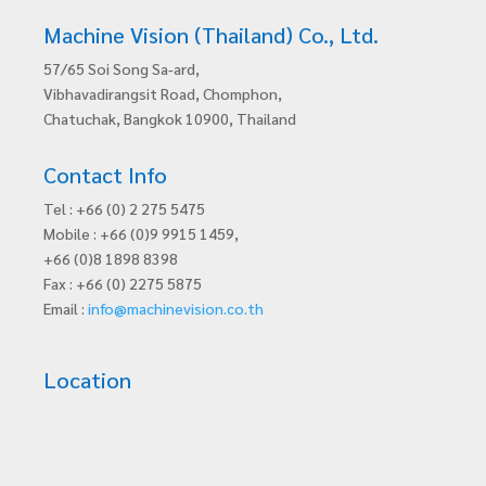
Machine Vision (Thailand) Co., Ltd.
57/65 Soi Song Sa-ard,
Vibhavadirangsit Road, Chomphon,
Chatuchak, Bangkok 10900, Thailand
Contact Info
Tel : +66 (0) 2 275 5475
Mobile : +66 (0)9 9915 1459,
+66 (0)8 1898 8398
Fax : +66 (0) 2275 5875
Email :
info@machinevision.co.th
Location