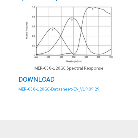
MER-030-120GC Spectral Response
DOWNLOAD
MER-030-120GC-Datasheet-EN_V19.09.29