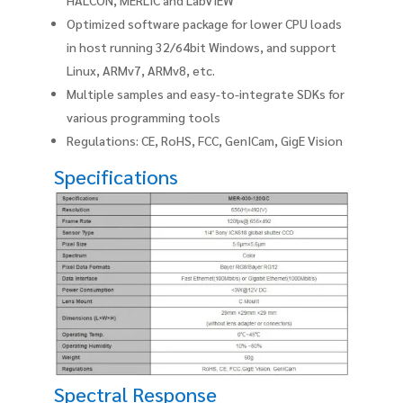
Optimized software package for lower CPU loads
in host running 32/64bit Windows, and support
Linux, ARMv7, ARMv8, etc.
Multiple samples and easy-to-integrate SDKs for
various programming tools
Regulations: CE, RoHS, FCC, GenICam, GigE Vision
Specifications
Spectral Response