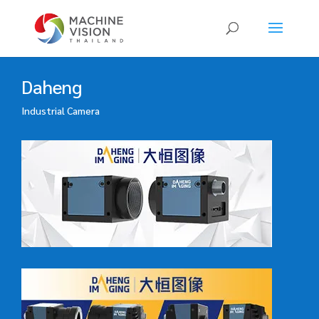
Products
search
Daheng
Industrial Camera