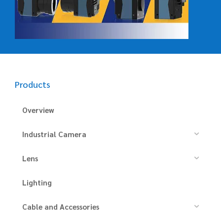
Products
Overview
Industrial Camera
Lens
Lighting
Cable and Accessories