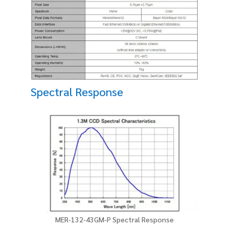
Spectral Response
MER-132-43GM-P Spectral Response