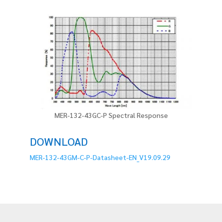
MER-132-43GC-P Spectral Response
DOWNLOAD
MER-132-43GM-C-P-Datasheet-EN_V19.09.29