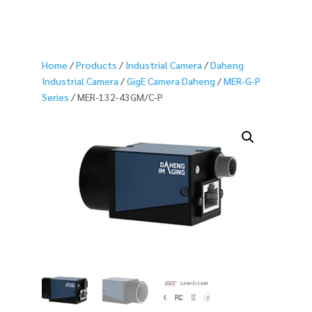
Home
/
Products
/
Industrial Camera
/
Daheng
Industrial Camera
/
GigE Camera Daheng
/
MER-G-P
Series
/ MER-132-43GM/C-P