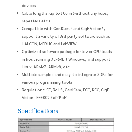
devices
Cable lengths: up to 100 m (without any hubs,
repeaters etc.)
Compatible with GenICam™ and GigE Vision®,
support a variety of 3rd-party software such as
HALCON, MERLIC and LabVIEW
Optimized software package for lower CPU loads
in host running 32/64bit Windows, and support
Linux, ARMv7, ARMv8, etc.
Multiple samples and easy-to-integrate SDKs for
various programming tools
Regulations: CE, RoHS, GenICam, FCC, KCC, GigE
Vision, IEEE802.3af (PoE)
Specifications