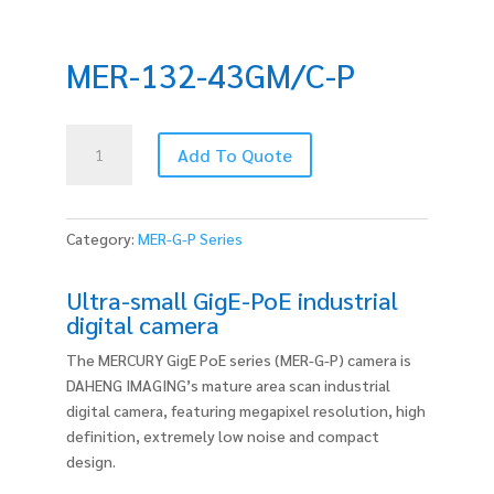
MER-132-43GM/C-P
MER-
Add To Quote
132-
43GM/C-
P
quantity
Category:
MER-G-P Series
Ultra-small GigE-PoE industrial
digital camera
The MERCURY GigE PoE series (MER-G-P) camera is
DAHENG IMAGING’s mature area scan industrial
digital camera, featuring megapixel resolution, high
definition, extremely low noise and compact
design.