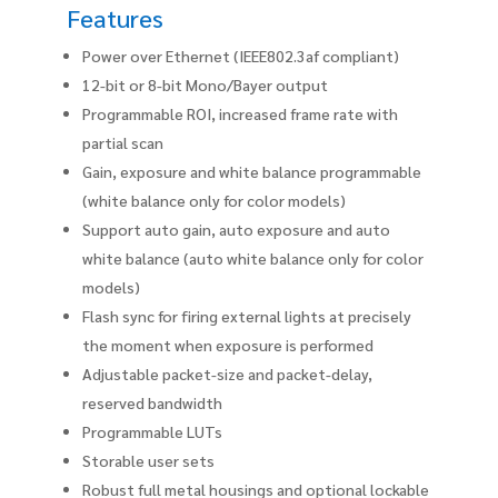
Features
Power over Ethernet (IEEE802.3af compliant)
12-bit or 8-bit Mono/Bayer output
Programmable ROI, increased frame rate with
partial scan
Gain, exposure and white balance programmable
(white balance only for color models)
Support auto gain, auto exposure and auto
white balance (auto white balance only for color
models)
Flash sync for firing external lights at precisely
the moment when exposure is performed
Adjustable packet-size and packet-delay,
reserved bandwidth
Programmable LUTs
Storable user sets
Robust full metal housings and optional lockable