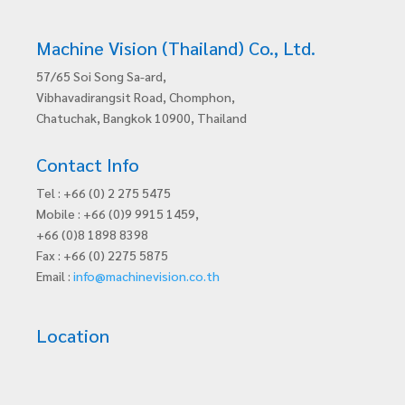
Machine Vision (Thailand) Co., Ltd.
57/65 Soi Song Sa-ard,
Vibhavadirangsit Road, Chomphon,
Chatuchak, Bangkok 10900, Thailand
Contact Info
Tel : +66 (0) 2 275 5475
Mobile : +66 (0)9 9915 1459,
+66 (0)8 1898 8398
Fax : +66 (0) 2275 5875
Email :
info@machinevision.co.th
Location