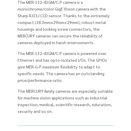
The MER-132-43GM/C-P camera is a
monochrome/color GigE Vision camera with the
Sharp RJ33J CCD sensor. Thanks to the extremely
compact (38.3mm×29mm×29mm), robust metal
housings and locking screw connectors, the
MERCURY cameras can secure the reliability of
cameras deployed in harsh environments.
The MER-132-43GM/C-P camera is powered over
Ethernet and has opto-isolated I/Os. The GPIOs
give MER-G-P maximum flexibility to adapt to
specific needs. The camera has an outstanding
price/performance ratio.
The MERCURY family cameras are especially suitable
for machine vision applications such as industrial
inspection, medical, scientific research, education,
security and so on.