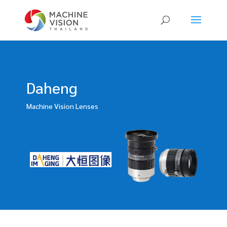
Products
search
Daheng
Machine Vision Lenses