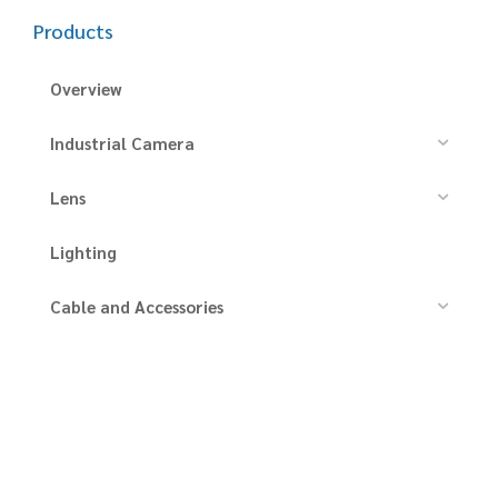
Products
Overview
Industrial Camera
Lens
Lighting
Cable and Accessories