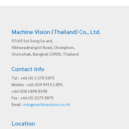
Machine Vision (Thailand) Co., Ltd.
57/65 Soi Song Sa-ard,
Vibhavadirangsit Road, Chomphon,
Chatuchak, Bangkok 10900, Thailand
Contact Info
Tel : +66 (0) 2 275 5475
Mobile : +66 (0)9 9915 1459,
+66 (0)8 1898 8398
Fax : +66 (0) 2275 5875
Email :
info@machinevision.co.th
Location