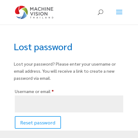
Products
search
Lost password
Lost your password? Please enter your username or
email address. You will receive a link to create a new
password via email.
Required
Username or email
*
Reset password