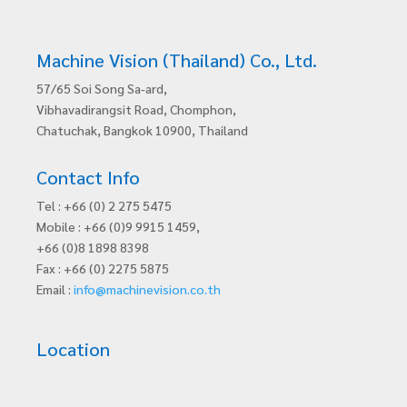
Machine Vision (Thailand) Co., Ltd.
57/65 Soi Song Sa-ard,
Vibhavadirangsit Road, Chomphon,
Chatuchak, Bangkok 10900, Thailand
Contact Info
Tel : +66 (0) 2 275 5475
Mobile : +66 (0)9 9915 1459,
+66 (0)8 1898 8398
Fax : +66 (0) 2275 5875
Email :
info@machinevision.co.th
Location