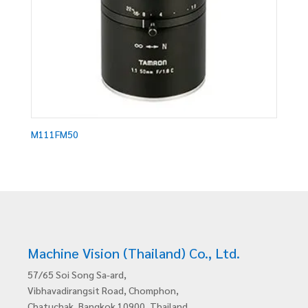
M111FM50
Machine Vision (Thailand) Co., Ltd.
57/65 Soi Song Sa-ard,
Vibhavadirangsit Road, Chomphon,
Chatuchak, Bangkok 10900, Thailand