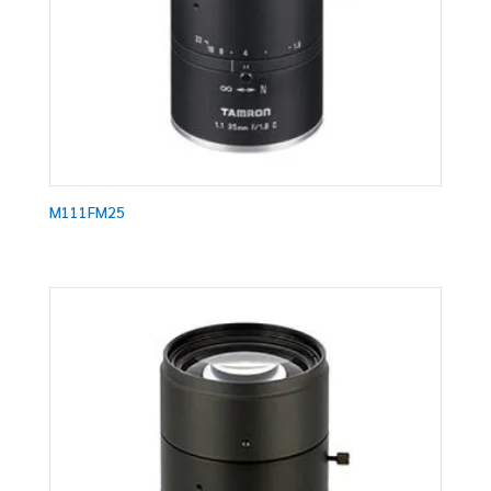
M111FM25