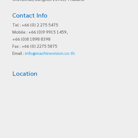
Contact Info
Tel : +66 (0) 2 275 5475
Mobile : +66 (0)9 9915 1459,
+66 (0)8 1898 8398
Fax : +66 (0) 2275 5875
Email :
info@machinevision.co.th
Location