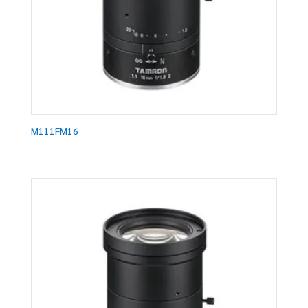
M111FM16