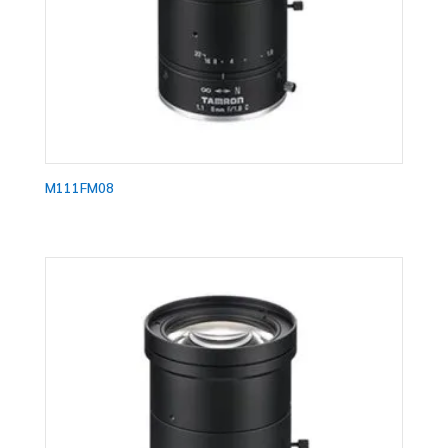
M111FM08