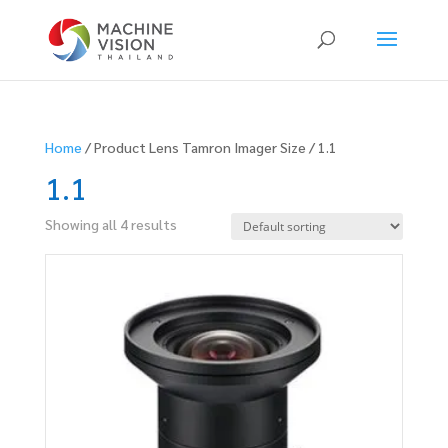
Products
search
Home
/ Product Lens Tamron Imager Size / 1.1
1.1
Showing all 4 results