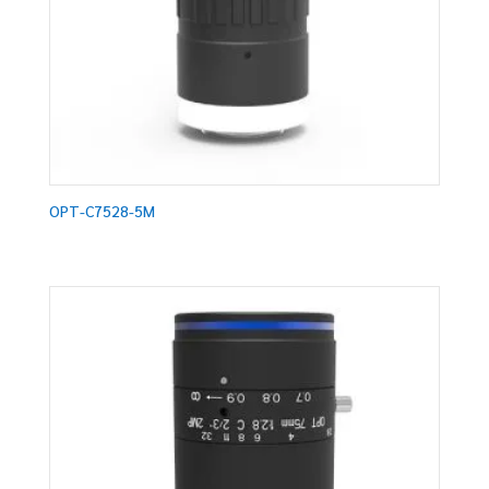
OPT-C7528-5M