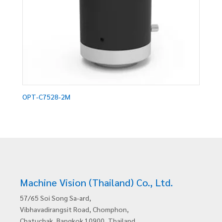
OPT-C7528-2M
Machine Vision (Thailand) Co., Ltd.
57/65 Soi Song Sa-ard,
Vibhavadirangsit Road, Chomphon,
Chatuchak, Bangkok 10900, Thailand