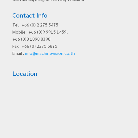
Contact Info
Tel : +66 (0) 2 275 5475
Mobile : +66 (0)9 9915 1459,
+66 (0)8 1898 8398
Fax : +66 (0) 2275 5875
Email :
info@machinevision.co.th
Location