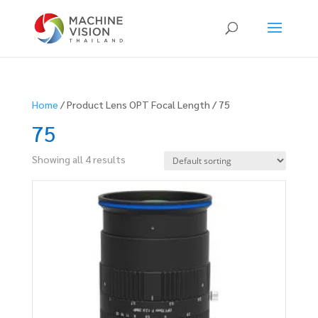
Products
search
Home
/ Product Lens OPT Focal Length / 75
75
Showing all 4 results