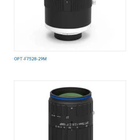
OPT-F7528-29M