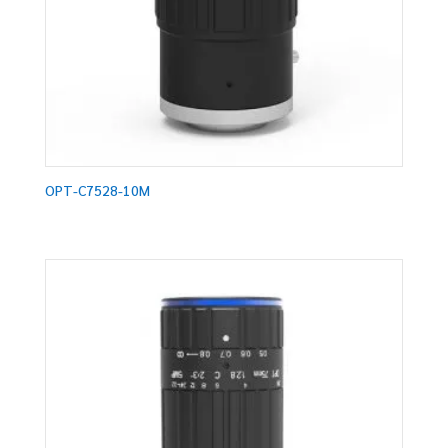
OPT-C7528-10M