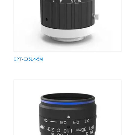
OPT-C3514-5M