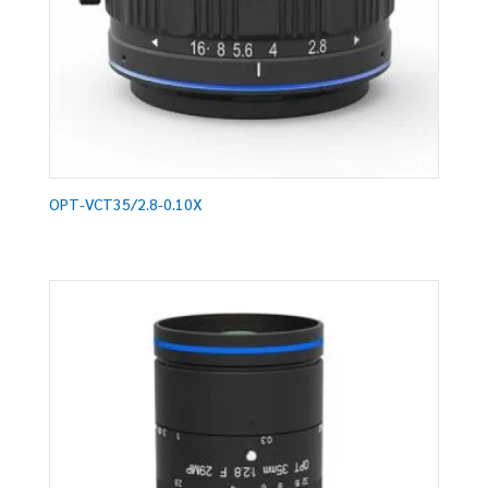
OPT-VCT35/2.8-0.10X