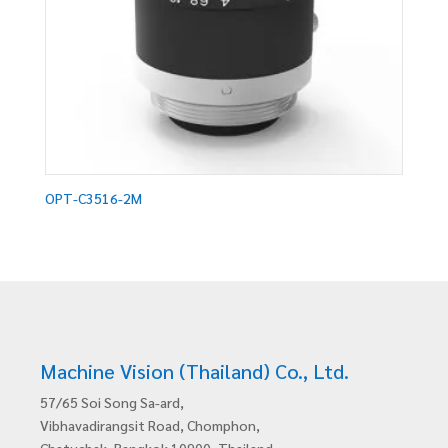
OPT-C3516-2M
Machine Vision (Thailand) Co., Ltd.
57/65 Soi Song Sa-ard,
Vibhavadirangsit Road, Chomphon,
Chatuchak, Bangkok 10900, Thailand