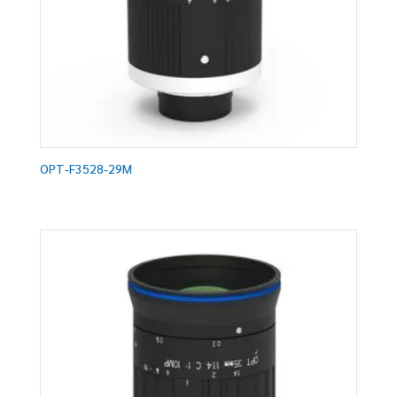
OPT-F3528-29M