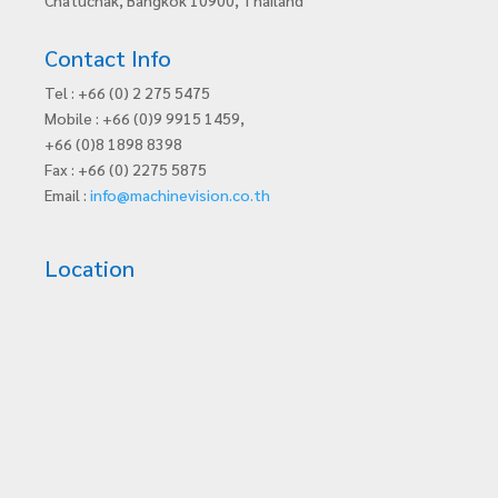
Contact Info
Tel : +66 (0) 2 275 5475
Mobile : +66 (0)9 9915 1459,
+66 (0)8 1898 8398
Fax : +66 (0) 2275 5875
Email :
info@machinevision.co.th
Location