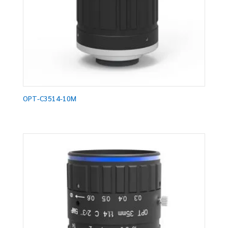
OPT-C3514-10M