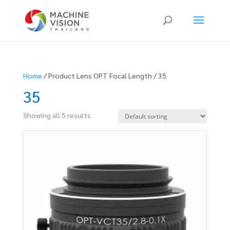
Products
search
Home
/ Product Lens OPT Focal Length / 35
35
Showing all 5 results