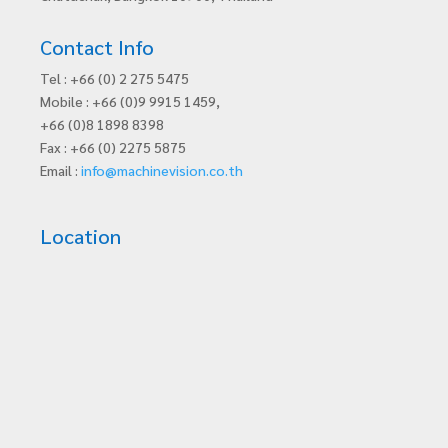
Contact Info
Tel : +66 (0) 2 275 5475
Mobile : +66 (0)9 9915 1459,
+66 (0)8 1898 8398
Fax : +66 (0) 2275 5875
Email :
info@machinevision.co.th
Location