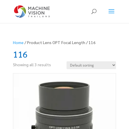
Products
search
Home
/ Product Lens OPT Focal Length / 116
116
Showing all 3 results