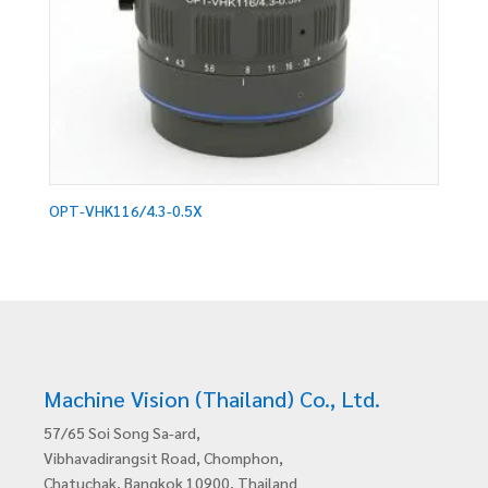
OPT-VHK116/4.3-0.5X
Machine Vision (Thailand) Co., Ltd.
57/65 Soi Song Sa-ard,
Vibhavadirangsit Road, Chomphon,
Chatuchak, Bangkok 10900, Thailand