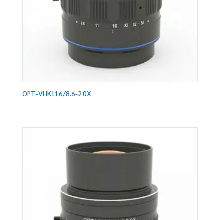
OPT-VHK116/8.6-2.0X