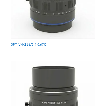
OPT-VHK116/5.4-0.67X