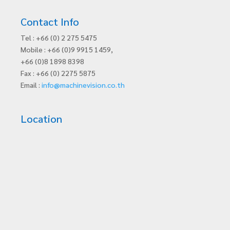
Contact Info
Tel : +66 (0) 2 275 5475
Mobile : +66 (0)9 9915 1459,
+66 (0)8 1898 8398
Fax : +66 (0) 2275 5875
Email :
info@machinevision.co.th
Location