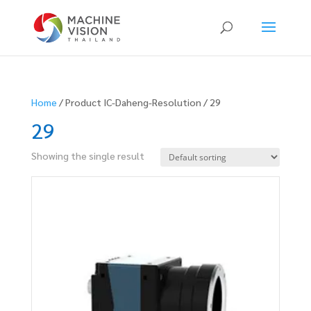
Products
search
Home
/ Product IC-Daheng-Resolution / 29
29
Showing the single result