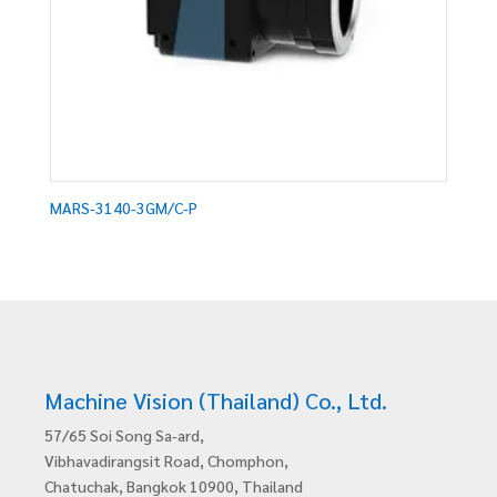
MARS-3140-3GM/C-P
Machine Vision (Thailand) Co., Ltd.
57/65 Soi Song Sa-ard,
Vibhavadirangsit Road, Chomphon,
Chatuchak, Bangkok 10900, Thailand