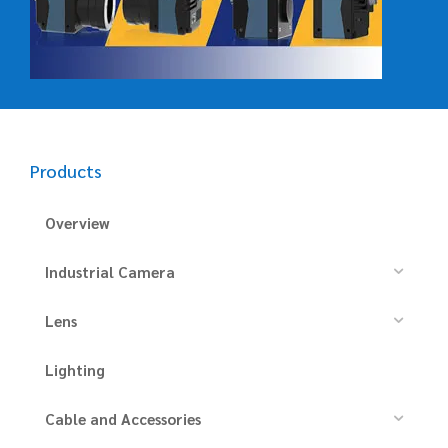
Products
Overview
Industrial Camera
Lens
Lighting
Cable and Accessories