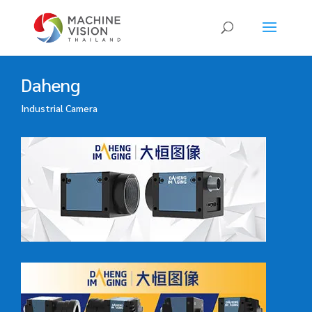
Products
search
Daheng
Industrial Camera