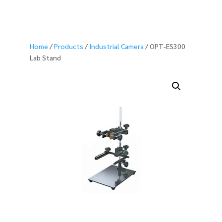
Home
/
Products
/
Industrial Camera
/ OPT-ES300
Lab Stand