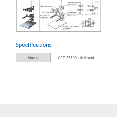
Specifications
Model
OPT-ES300 Lab Stand