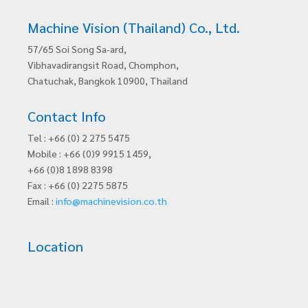
Machine Vision (Thailand) Co., Ltd.
57/65 Soi Song Sa-ard,
Vibhavadirangsit Road, Chomphon,
Chatuchak, Bangkok 10900, Thailand
Contact Info
Tel : +66 (0) 2 275 5475
Mobile : +66 (0)9 9915 1459,
+66 (0)8 1898 8398
Fax : +66 (0) 2275 5875
Email :
info@machinevision.co.th
Location