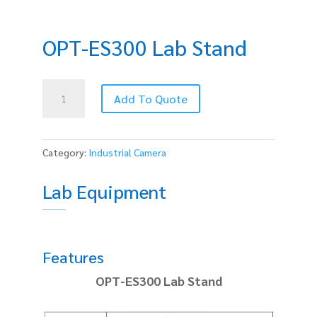
OPT-ES300 Lab Stand
OPT-
Add To Quote
ES300
Lab
Stand
quantity
Category:
Industrial Camera
Lab Equipment
Features
OPT-ES300 Lab Stand