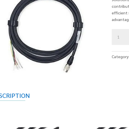
contribut
efficient
advantag
IO
CABLES
quantity
Category
SCRIPTION