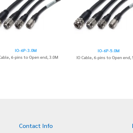
IO-6P-3.0M
IO-6P-5.0M
Cable, 6-pins to Open end, 3.0M
IO Cable, 6-pins to Open end,
Contact Info