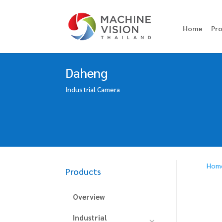
Home
Pr
Daheng
Industrial Camera
Hom
Products
Overview
Industrial