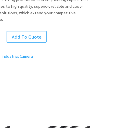
es to high quality, superior, reliable and cost-
 solutions, which extend your competitive
e.
Add To Quote
:
Industrial Camera