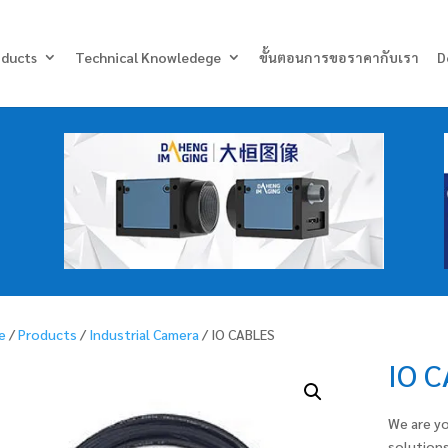
Products
search
oducts
Technical Knowledege
ขั้นตอนการขอราคากับเรา
D
e
/
Products
/
Industrial Camera
/ IO CABLES
IO 
We are yo
solutions