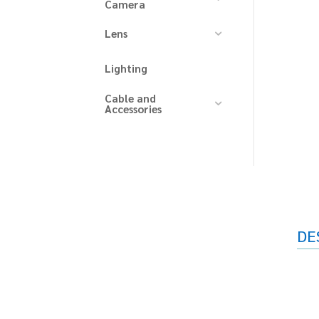
Camera
Lens
Lighting
Cable and
Accessories
DE