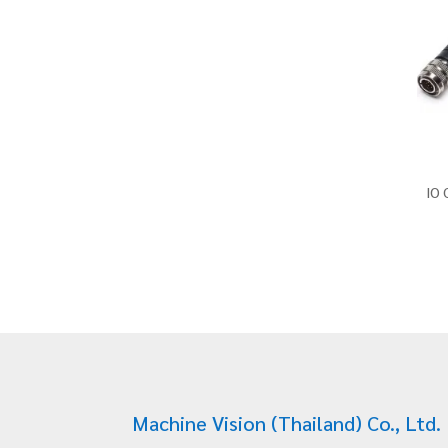
IO 
Machine Vision (Thailand) Co., Ltd.