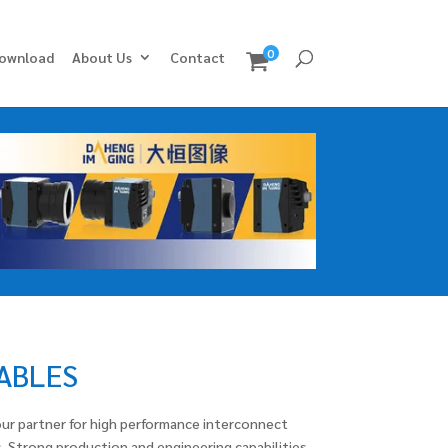
0
ownload
About Us
Contact
CABLES
ur partner for high performance interconnect
. Strong production and engineering capabilities