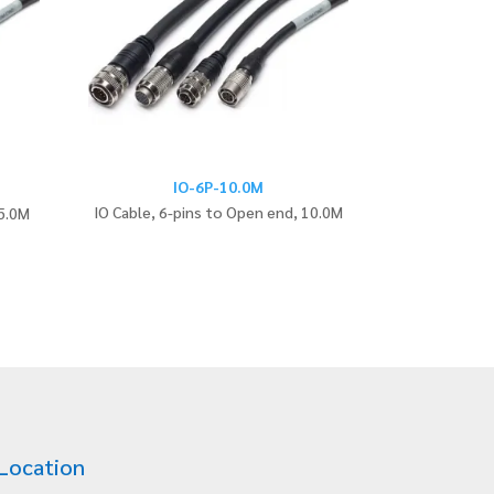
IO-6P-10.0M
IO Cable, 6-pins to Open end, 10.0M
 5.0M
Location