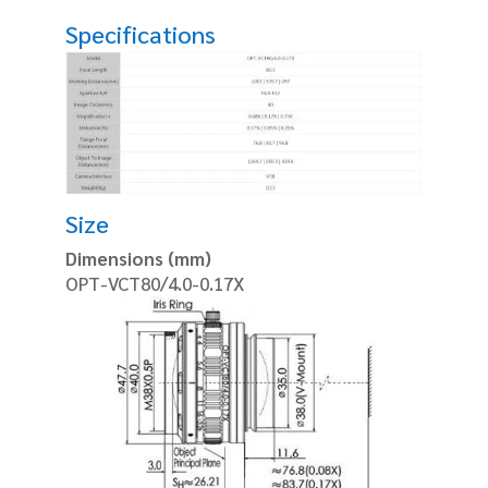
Specifications
Size
Dimensions (mm)
OPT-VCT80/4.0-0.17X