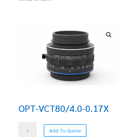
OPT-VCT80/4.0-0.17X
OPT-
Add To Quote
VCT80/4.0-