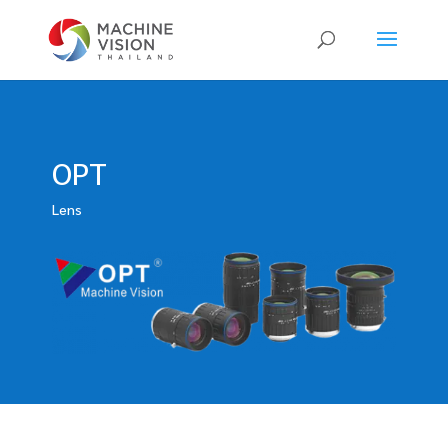
Products
search
OPT
Lens