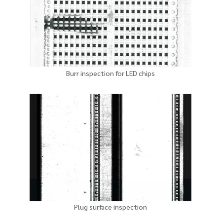
Burr inspection for LED chips
Plug surface inspection