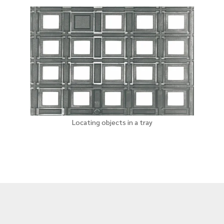
Locating objects in a tray