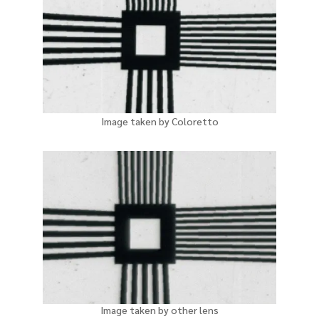
Image taken by Coloretto
Image taken by other lens