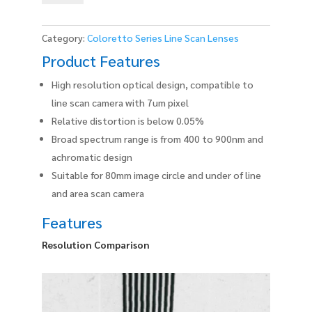
0.17X
quantity
Category:
Coloretto Series Line Scan Lenses
Product Features
High resolution optical design, compatible to
line scan camera with 7um pixel
Relative distortion is below 0.05%
Broad spectrum range is from 400 to 900nm and
achromatic design
Suitable for 80mm image circle and under of line
and area scan camera
Features
Resolution Comparison