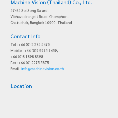
Machine Vision (Thailand) Co., Ltd.
57/65 Soi Song Sa-ard,
Vibhavadirangsit Road, Chomphon,
Chatuchak, Bangkok 10900, Thailand
Contact Info
Tel : +66 (0) 2 275 5475
Mobile : +66 (0)9 9915 1459,
+66 (0)8 1898 8398
Fax : +66 (0) 2275 5875
Email :
info@machinevision.co.th
Location