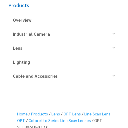
Products
Overview
Industrial Camera
Lens
Lighting
Cable and Accessories
Home
/
Products
/
Lens
/
OPT Lens
/
Line Scan Lens
OPT
/
Coloretto Series Line Scan Lenses
/ OPT-
VCT80/4.0-0.17X