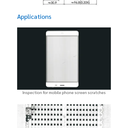
Applications
Inspection for mobile phone screen scratches