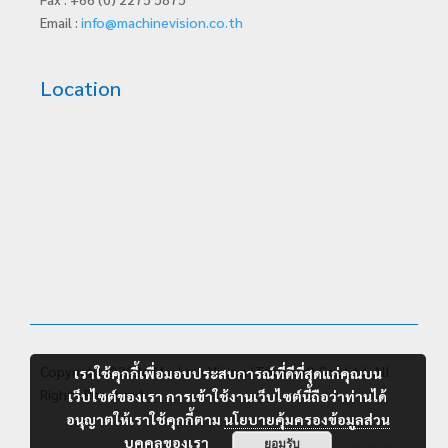
Email :
info@machinevision.co.th
Location
Copyright ©2026 Machine Vision (Thailand) Co., Ltd. All
เราใช้คุกกี้เพื่อมอบประสบการณ์ที่ดีที่สุดแก่คุณบน
Rights Reserved.
เว็บไซต์ของเรา การเข้าใช้งานเว็บไซต์นี้ถือว่าท่านได้
อนุญาตให้เราใช้คุกกี้ตาม
นโยบายคุ้มครองข้อมูลส่วน
บุคคลของเรา
ยอมรับ