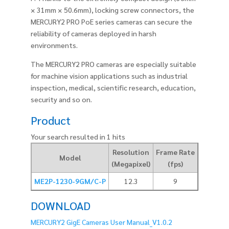
× 31mm × 50.6mm), locking screw connectors, the
MERCURY2 PRO PoE series cameras can secure the
reliability of cameras deployed in harsh
environments.
The MERCURY2 PRO cameras are especially suitable
for machine vision applications such as industrial
inspection, medical, scientific research, education,
security and so on.
Product
Your search resulted in 1 hits
Resolution
Frame Rate
Pixel Siz
Model
(Megapixel)
(fps)
(um)
ME2P-1230-9GM/C-P
12.3
9
3.45
DOWNLOAD
MERCURY2 GigE Cameras User Manual_V1.0.2