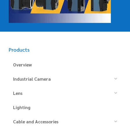
Products
Overview
Industrial Camera
Lens
Lighting
Cable and Accessories