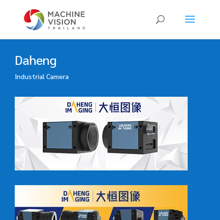
Products
search
Daheng
Industrial Camera