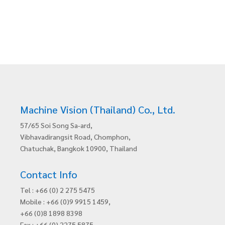
Machine Vision (Thailand) Co., Ltd.
57/65 Soi Song Sa-ard,
Vibhavadirangsit Road, Chomphon,
Chatuchak, Bangkok 10900, Thailand
Contact Info
Tel : +66 (0) 2 275 5475
Mobile : +66 (0)9 9915 1459,
+66 (0)8 1898 8398
Fax : +66 (0) 2275 5875