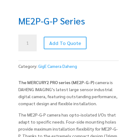
ME2P-G-P Series
ME2P-
Add To Quote
G-
P
Series
quantity
Category:
GigE Camera Daheng
The MERCURY2 PRO series (ME2P-G-P)
camera is
DAHENG IMAGING’s latest large sensor industrial
digital camera, featuring outstanding performance,
compact design and flexible installation.
The ME2P-G-P camera has opto-isolated I/Os that
adapt to specific needs. Four-side mounting holes
provide maximum installation flexibility for ME2P-G-
P. Thanks to the extremely compact design (36mm