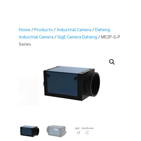
Home
/
Products
/
Industrial Camera
/
Daheng
Industrial Camera
/
GigE Camera Daheng
/ ME2P-G-P
Series